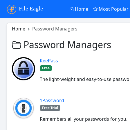
File Eagle
Home
Most Popular
Home
Password Managers
Password Managers
KeePass
Free
The light-weight and easy-to-use passw
1Password
Free Trial
Remembers all your passwords for you.