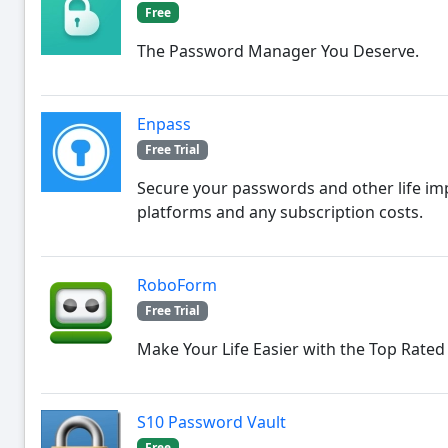
Free
The Password Manager You Deserve.
Enpass
Free Trial
Secure your passwords and other life im
platforms and any subscription costs.
RoboForm
Free Trial
Make Your Life Easier with the Top Rate
S10 Password Vault
Free