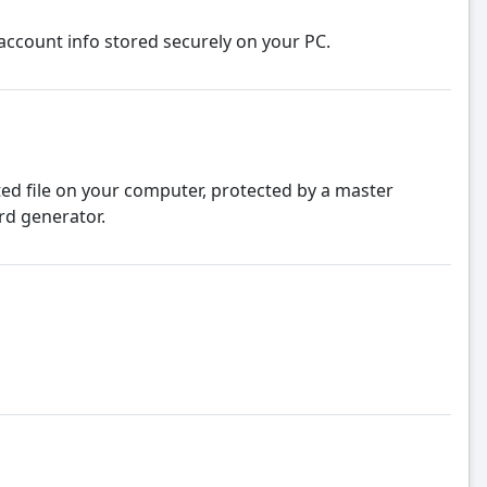
account info stored securely on your PC.
ed file on your computer, protected by a master
rd generator.