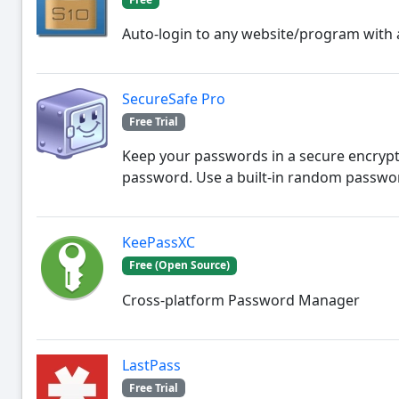
Auto-login to any website/program with 
SecureSafe Pro
Free Trial
Keep your passwords in a secure encrypt
password. Use a built-in random passwo
KeePassXC
Free (Open Source)
Cross-platform Password Manager
LastPass
Free Trial