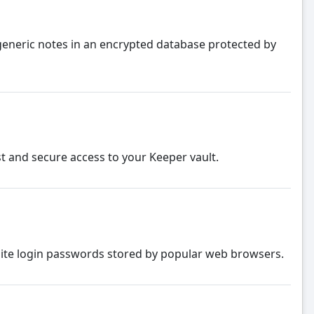
eneric notes in an encrypted database protected by
st and secure access to your Keeper vault.
bsite login passwords stored by popular web browsers.