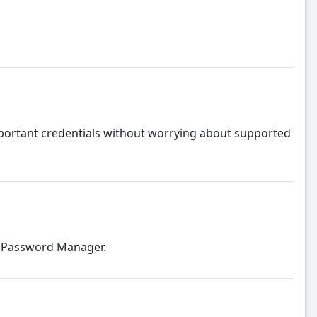
portant credentials without worrying about supported
d Password Manager.