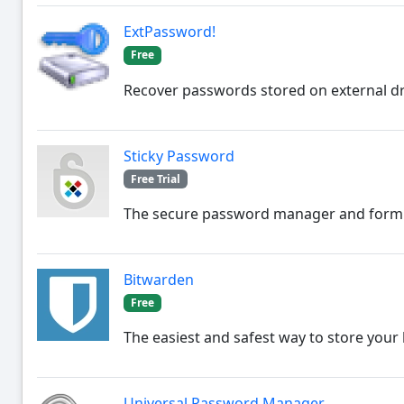
ExtPassword!
Free
Recover passwords stored on external dr
Sticky Password
Free Trial
The secure password manager and form fi
Bitwarden
Free
The easiest and safest way to store your 
Universal Password Manager