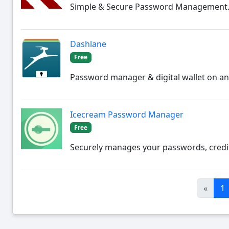
Simple & Secure Password Management
Dashlane
Free
Password manager & digital wallet on an
Icecream Password Manager
Free
Securely manages your passwords, credit
«
1