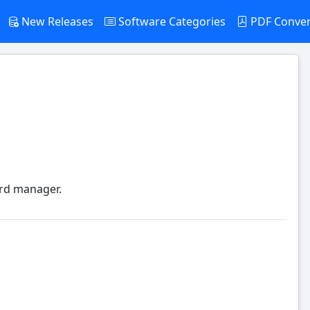
New Releases
Software Categories
PDF Conve
ord manager.