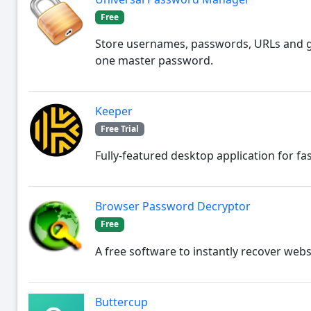
Free
Store usernames, passwords, URLs and g
one master password.
Keeper
Free Trial
Fully-featured desktop application for fa
Browser Password Decryptor
Free
A free software to instantly recover we
Buttercup