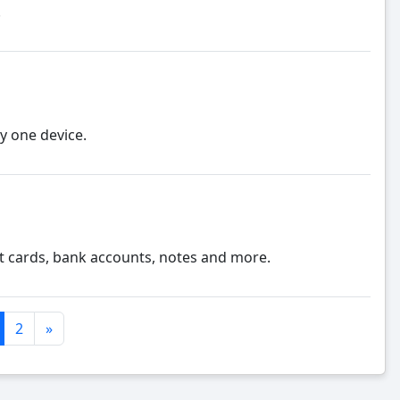
.
y one device.
 cards, bank accounts, notes and more.
2
»