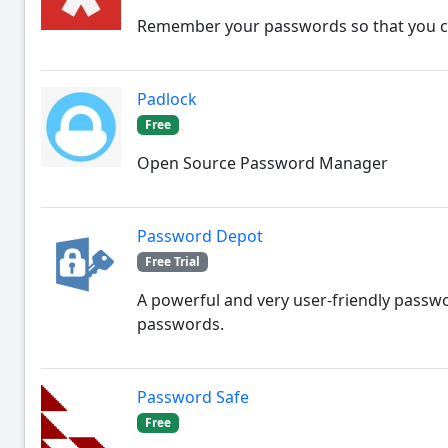
Remember your passwords so that you can
Padlock
Free
Open Source Password Manager
Password Depot
Free Trial
A powerful and very user-friendly passw
passwords.
Password Safe
Free