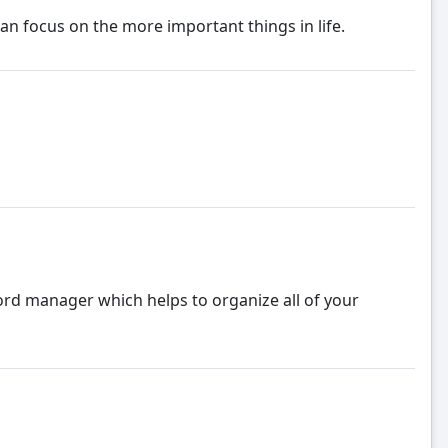
 focus on the more important things in life.
ord manager which helps to organize all of your