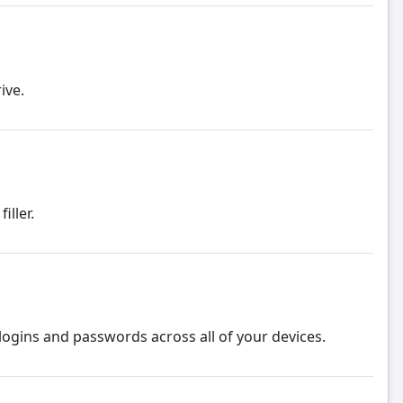
ive.
ller.
logins and passwords across all of your devices.