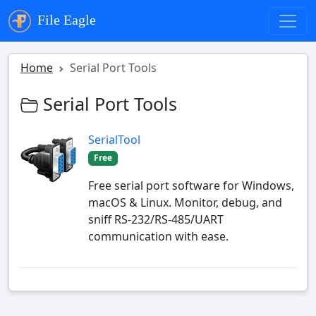
File Eagle
Home
Serial Port Tools
Serial Port Tools
SerialTool
Free
Free serial port software for Windows,
macOS & Linux. Monitor, debug, and
sniff RS-232/RS-485/UART
communication with ease.