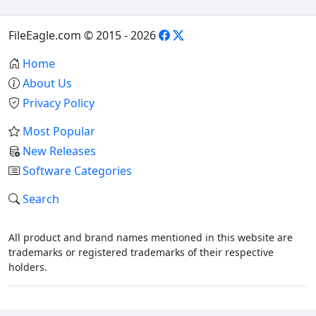
FileEagle.com © 2015 - 2026
Home
About Us
Privacy Policy
Most Popular
New Releases
Software Categories
Search
All product and brand names mentioned in this website are
trademarks or registered trademarks of their respective
holders.