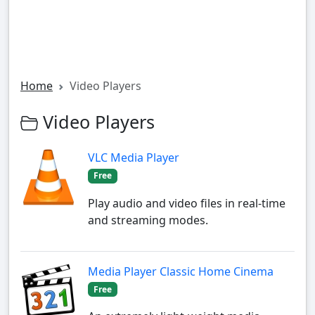
Home
Video Players
Video Players
VLC Media Player
Free
Play audio and video files in real-time
and streaming modes.
Media Player Classic Home Cinema
Free