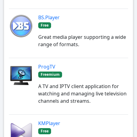
BS.Player
Free
Great media player supporting a wide
range of formats.
ProgTV
Freemium
A TV and IPTV client application for
watching and managing live television
channels and streams.
KMPlayer
Free