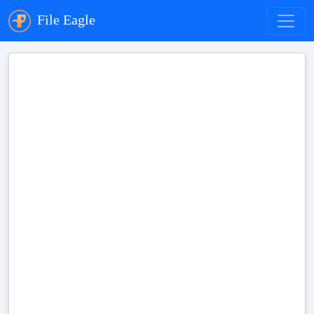
File Eagle