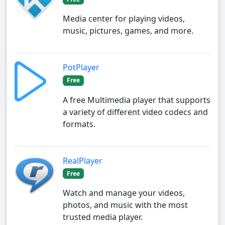
Media center for playing videos,
music, pictures, games, and more.
PotPlayer
Free
A free Multimedia player that supports
a variety of different video codecs and
formats.
RealPlayer
Free
Watch and manage your videos,
photos, and music with the most
trusted media player.