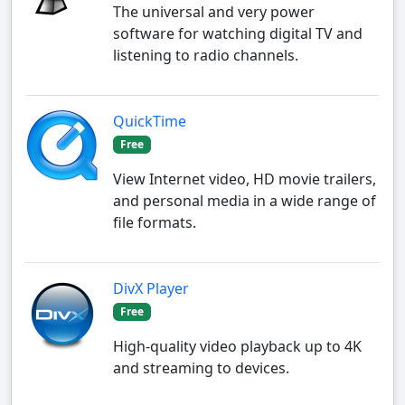
The universal and very power
software for watching digital TV and
listening to radio channels.
QuickTime
Free
View Internet video, HD movie trailers,
and personal media in a wide range of
file formats.
DivX Player
Free
High-quality video playback up to 4K
and streaming to devices.