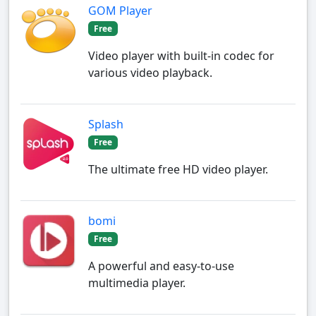
GOM Player
Free
Video player with built-in codec for
various video playback.
Splash
Free
The ultimate free HD video player.
bomi
Free
A powerful and easy-to-use
multimedia player.