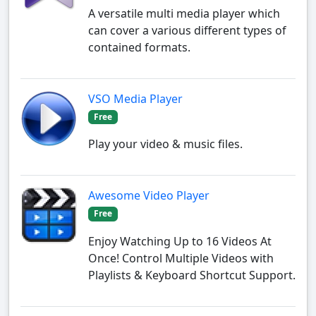
A versatile multi media player which
can cover a various different types of
contained formats.
VSO Media Player
Free
Play your video & music files.
Awesome Video Player
Free
Enjoy Watching Up to 16 Videos At
Once! Control Multiple Videos with
Playlists & Keyboard Shortcut Support.