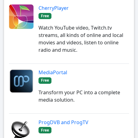
CherryPlayer
Free
Watch YouTube video, Twitch.tv
streams, all kinds of online and local
movies and videos, listen to online
radio and music.
MediaPortal
Free
Transform your PC into a complete
media solution.
ProgDVB and ProgTV
Free