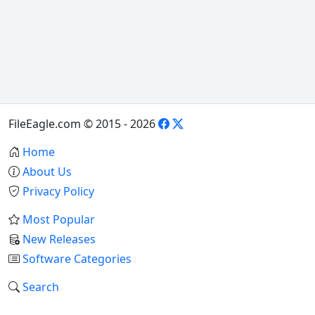
FileEagle.com © 2015 - 2026
Home
About Us
Privacy Policy
Most Popular
New Releases
Software Categories
Search