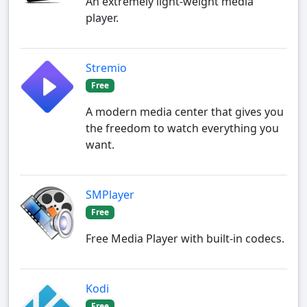
An extremely light-weight media
player.
Stremio
Free
A modern media center that gives you
the freedom to watch everything you
want.
SMPlayer
Free
Free Media Player with built-in codecs.
Kodi
Free