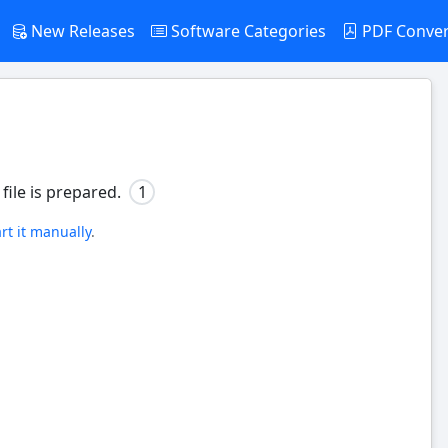
New Releases
Software Categories
PDF Conve
file is prepared.
1
art it manually
.