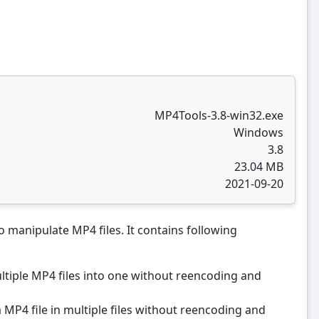
MP4Tools-3.8-win32.exe
Windows
3.8
23.04 MB
2021-09-20
o manipulate MP4 files. It contains following
ultiple MP4 files into one without reencoding and
 a MP4 file in multiple files without reencoding and