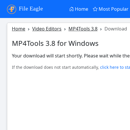
File Eagle
Home
Most Popular
Home
Video Editors
MP4Tools 3.8
Download
MP4Tools 3.8 for Windows
Your download will start shortly. Please wait while the 
If the download does not start automatically,
click here to st