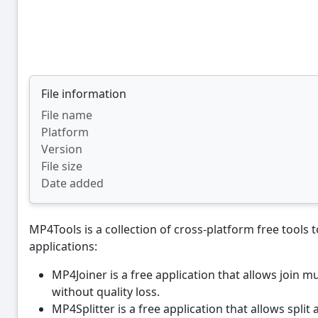
File information
File name
Platform
Version
File size
Date added
MP4Tools is a collection of cross-platform free tools t
applications:
MP4Joiner is a free application that allows join m
without quality loss.
MP4Splitter is a free application that allows split