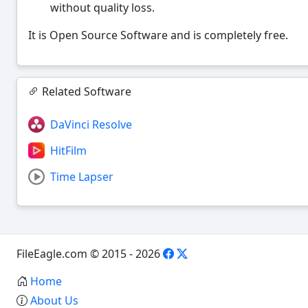
without quality loss.
It is Open Source Software and is completely free.
Related Software
DaVinci Resolve
HitFilm
Time Lapser
FileEagle.com © 2015 - 2026
Home
About Us