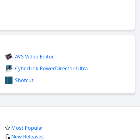
AVS Video Editor
CyberLink PowerDirector Ultra
Shotcut
Most Popular
New Releases