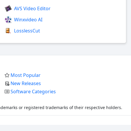
AVS Video Editor
Winxvideo AI
LosslessCut
Most Popular
New Releases
Software Categories
demarks or registered trademarks of their respective holders.