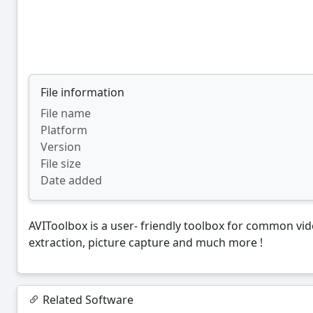
File information
File name
Platform
Version
File size
Date added
AVIToolbox is a user- friendly toolbox for common vide
extraction, picture capture and much more !
Related Software