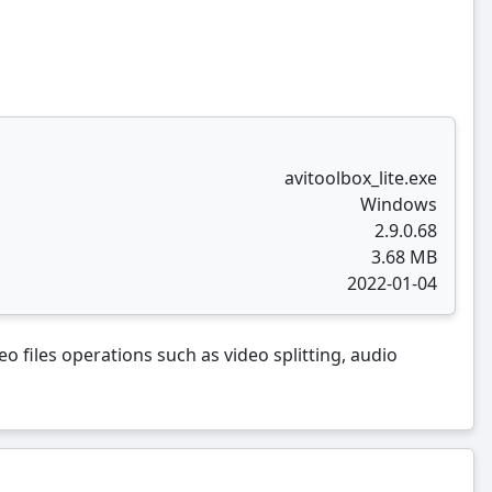
avitoolbox_lite.exe
Windows
2.9.0.68
3.68 MB
2022-01-04
o files operations such as video splitting, audio