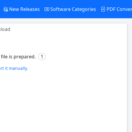
New Releases
Software Categories
PDF Conve
load
file is prepared.
1
art it manually
.