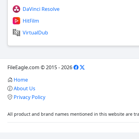
DaVinci Resolve
HitFilm
VirtualDub
FileEagle.com © 2015 - 2026
Home
About Us
Privacy Policy
All product and brand names mentioned in this website are tra