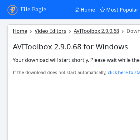
File Eagle
Home
Most Popular
Home
Video Editors
AVIToolbox 2.9.0.68
Down
AVIToolbox 2.9.0.68 for Windows
Your download will start shortly. Please wait while the 
If the download does not start automatically,
click here to st