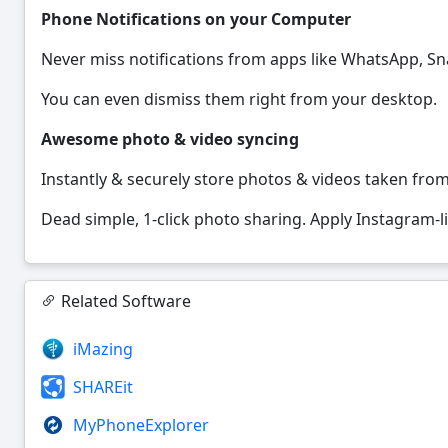
Phone Notifications on your Computer
Never miss notifications from apps like WhatsApp, S
You can even dismiss them right from your desktop.
Awesome photo & video syncing
Instantly & securely store photos & videos taken fro
Dead simple, 1-click photo sharing. Apply Instagram-lik
Related Software
iMazing
SHAREit
MyPhoneExplorer