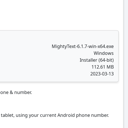
MightyText-6.1.7-win-x64.exe
Windows
Installer (64-bit)
112.61 MB
2023-03-13
phone & number.
ablet, using your current Android phone number.