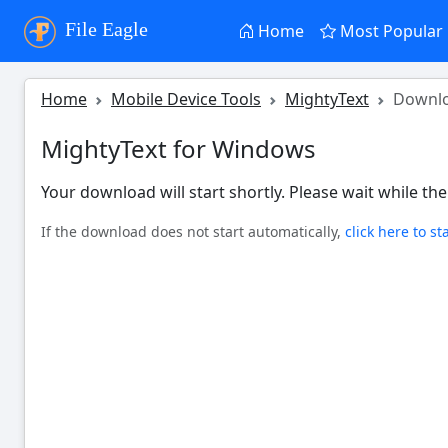
File Eagle
Home
Most Popular
Home
Mobile Device Tools
MightyText
Downl
MightyText for Windows
Your download will start shortly. Please wait while the 
If the download does not start automatically,
click here to st