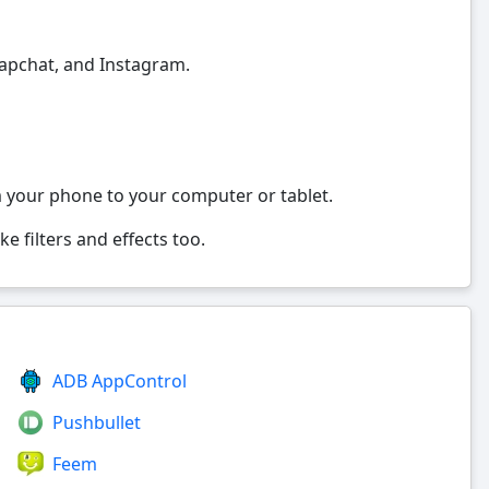
napchat, and Instagram.
m your phone to your computer or tablet.
e filters and effects too.
ADB AppControl
Pushbullet
Feem