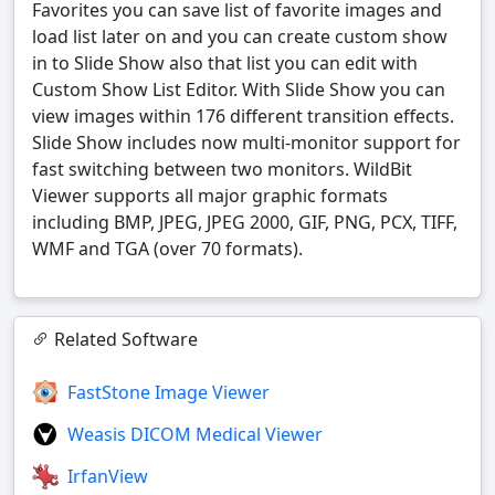
Favorites you can save list of favorite images and
load list later on and you can create custom show
in to Slide Show also that list you can edit with
Custom Show List Editor. With Slide Show you can
view images within 176 different transition effects.
Slide Show includes now multi-monitor support for
fast switching between two monitors. WildBit
Viewer supports all major graphic formats
including BMP, JPEG, JPEG 2000, GIF, PNG, PCX, TIFF,
WMF and TGA (over 70 formats).
Related Software
FastStone Image Viewer
Weasis DICOM Medical Viewer
IrfanView