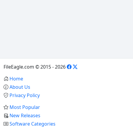
FileEagle.com © 2015 - 2026
Home
About Us
Privacy Policy
Most Popular
New Releases
Software Categories