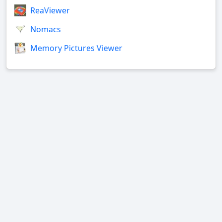
ReaViewer
Nomacs
Memory Pictures Viewer