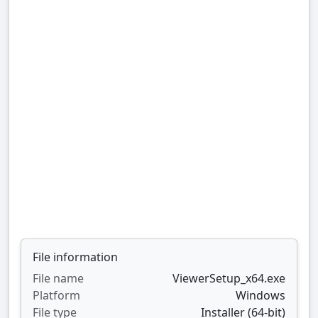
File information
File name
ViewerSetup_x64.exe
Platform
Windows
File type
Installer (64-bit)