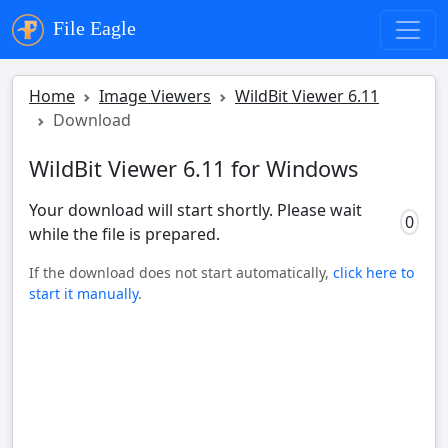
File Eagle
Home
Image Viewers
WildBit Viewer 6.11
Download
WildBit Viewer 6.11 for Windows
Your download will start shortly. Please wait
0
while the file is prepared.
If the download does not start automatically,
click here to
start it manually
.