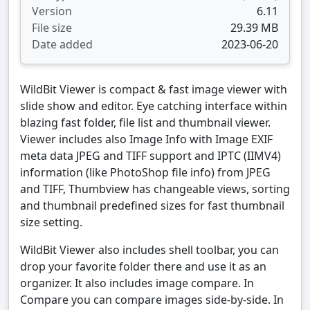
Version
6.11
File size
29.39 MB
Date added
2023-06-20
WildBit Viewer is compact & fast image viewer with
slide show and editor. Eye catching interface within
blazing fast folder, file list and thumbnail viewer.
Viewer includes also Image Info with Image EXIF
meta data JPEG and TIFF support and IPTC (IIMV4)
information (like PhotoShop file info) from JPEG
and TIFF, Thumbview has changeable views, sorting
and thumbnail predefined sizes for fast thumbnail
size setting.
WildBit Viewer also includes shell toolbar, you can
drop your favorite folder there and use it as an
organizer. It also includes image compare. In
Compare you can compare images side-by-side. In