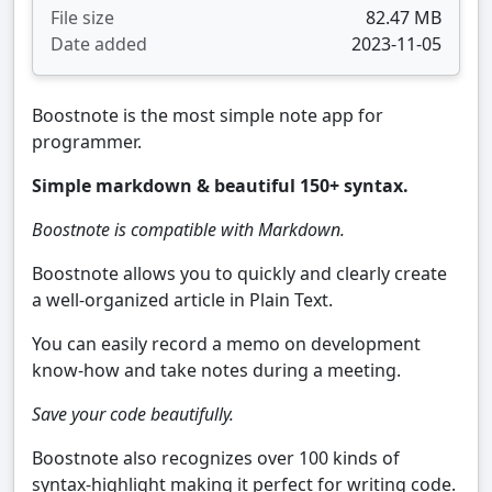
File size
82.47 MB
Date added
2023-11-05
Boostnote is the most simple note app for
programmer.
Simple markdown & beautiful 150+ syntax.
Boostnote is compatible with Markdown.
Boostnote allows you to quickly and clearly create
a well-organized article in Plain Text.
You can easily record a memo on development
know-how and take notes during a meeting.
Save your code beautifully.
Boostnote also recognizes over 100 kinds of
syntax-highlight making it perfect for writing code.