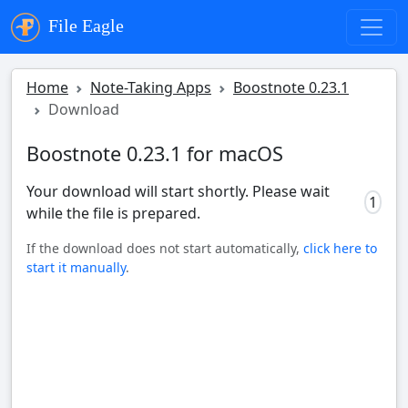
File Eagle
Home
Note-Taking Apps
Boostnote 0.23.1
Download
Boostnote 0.23.1 for macOS
Your download will start shortly. Please wait
0
while the file is prepared.
If the download does not start automatically,
click here to
start it manually
.