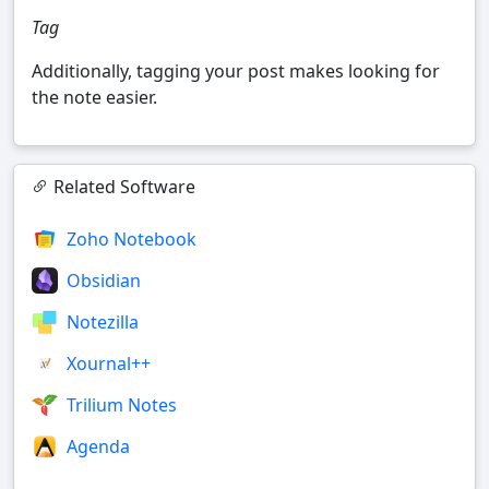
Tag
Additionally, tagging your post makes looking for
the note easier.
Related Software
Zoho Notebook
Obsidian
Notezilla
Xournal++
Trilium Notes
Agenda