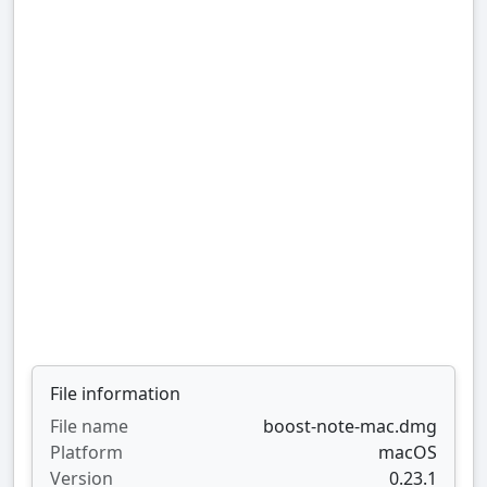
File information
File name
boost-note-mac.dmg
Platform
macOS
Version
0.23.1