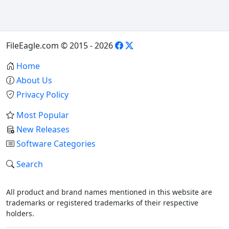
FileEagle.com © 2015 - 2026
Home
About Us
Privacy Policy
Most Popular
New Releases
Software Categories
Search
All product and brand names mentioned in this website are
trademarks or registered trademarks of their respective
holders.