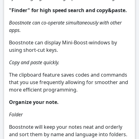
"Finder" for high speed search and copy&paste.
Boostnote can co-operate simultaneously with other
apps.
Boostnote can display Mini-Boost-windows by
using short-cut keys.
Copy and paste quickly.
The clipboard feature saves codes and commands
that you use frequently allowing for smoother and
more efficient programming.
Organize your note.
Folder
Boostnote will keep your notes neat and orderly
and sort them by name and language into folders.