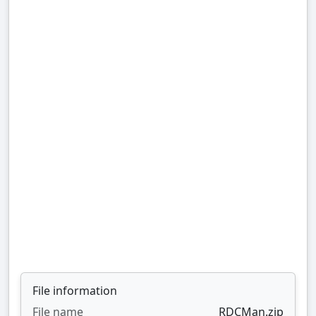
File information
File name
RDCMan.zip