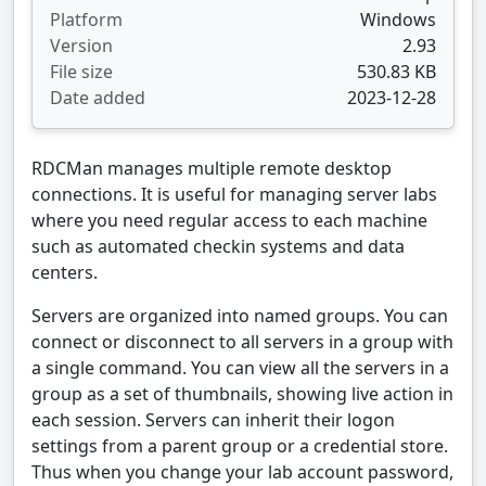
Platform
Windows
Version
2.93
File size
530.83 KB
Date added
2023-12-28
RDCMan manages multiple remote desktop
connections. It is useful for managing server labs
where you need regular access to each machine
such as automated checkin systems and data
centers.
Servers are organized into named groups. You can
connect or disconnect to all servers in a group with
a single command. You can view all the servers in a
group as a set of thumbnails, showing live action in
each session. Servers can inherit their logon
settings from a parent group or a credential store.
Thus when you change your lab account password,