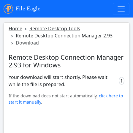
File Eagle
Home
Remote Desktop Tools
Remote Desktop Connection Manager 2.93
Download
Remote Desktop Connection Manager
2.93 for Windows
Your download will start shortly. Please wait
0
while the file is prepared.
If the download does not start automatically,
click here to
start it manually
.