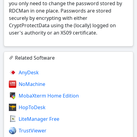
you only need to change the password stored by
RDCMan in one place. Passwords are stored
securely by encrypting with either
CryptProtectData using the (locally) logged on
user's authority or an X509 certificate.
Related Software
AnyDesk
NoMachine
MobaXterm Home Edition
HopToDesk
LiteManager Free
TrustViewer