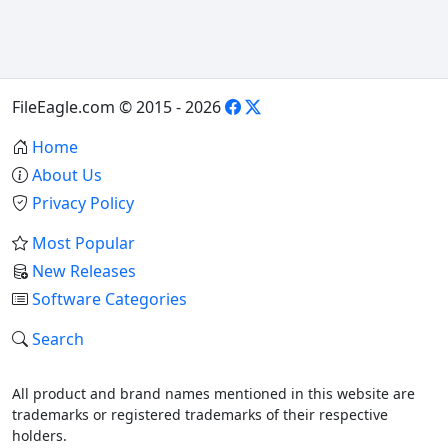
FileEagle.com © 2015 - 2026
Home
About Us
Privacy Policy
Most Popular
New Releases
Software Categories
Search
All product and brand names mentioned in this website are
trademarks or registered trademarks of their respective
holders.