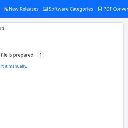
New Releases
Software Categories
PDF Conve
ad
file is prepared.
0
art it manually
.