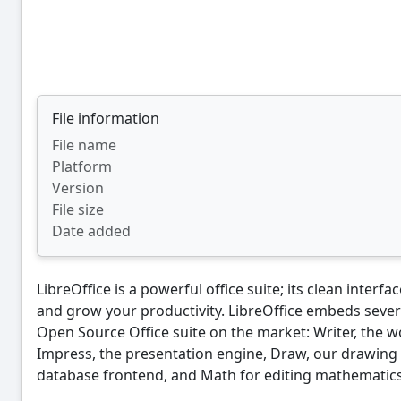
File information
File name
Platform
Version
File size
Date added
LibreOffice is a powerful office suite; its clean interf
and grow your productivity. LibreOffice embeds sever
Open Source Office suite on the market: Writer, the w
Impress, the presentation engine, Draw, our drawing 
database frontend, and Math for editing mathematics