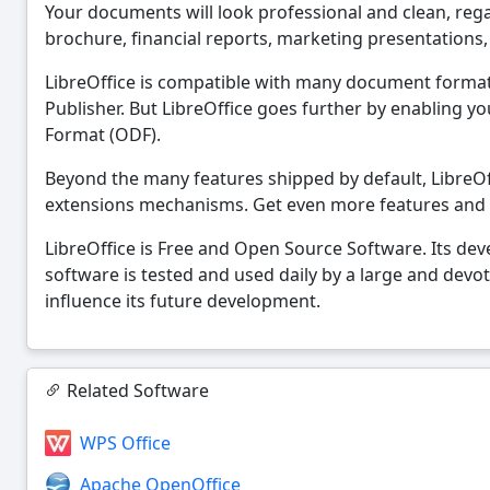
Your documents will look professional and clean, regard
brochure, financial reports, marketing presentations
LibreOffice is compatible with many document forma
Publisher. But LibreOffice goes further by enabling
Format (ODF).
Beyond the many features shipped by default, LibreOff
extensions mechanisms. Get even more features and
LibreOffice is Free and Open Source Software. Its de
software is tested and used daily by a large and devo
influence its future development.
Related Software
WPS Office
Apache OpenOffice