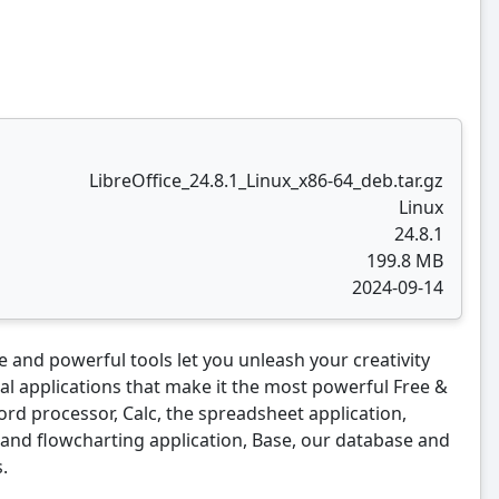
LibreOffice_24.8.1_Linux_x86-64_deb.tar.gz
Linux
24.8.1
199.8 MB
2024-09-14
ace and powerful tools let you unleash your creativity
al applications that make it the most powerful Free &
ord processor, Calc, the spreadsheet application,
and flowcharting application, Base, our database and
.