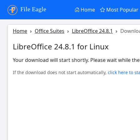
File Eagle
Home
Most Popular
Home
Office Suites
LibreOffice 24.8.1
Downlo
LibreOffice 24.8.1 for Linux
Your download will start shortly. Please wait while the 
If the download does not start automatically,
click here to st