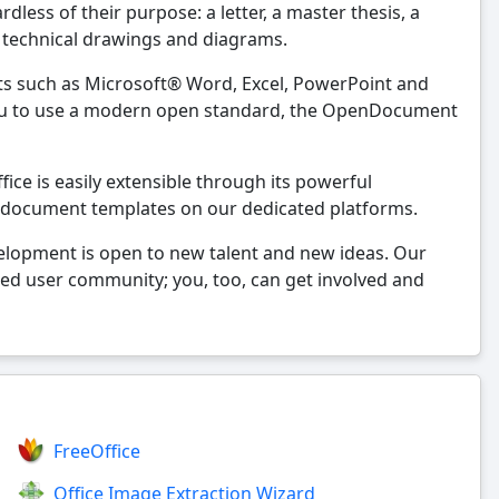
less of their purpose: a letter, a master thesis, a
, technical drawings and diagrams.
ts such as Microsoft® Word, Excel, PowerPoint and
 you to use a modern open standard, the OpenDocument
ice is easily extensible through its powerful
 document templates on our dedicated platforms.
velopment is open to new talent and new ideas. Our
ted user community; you, too, can get involved and
FreeOffice
Office Image Extraction Wizard