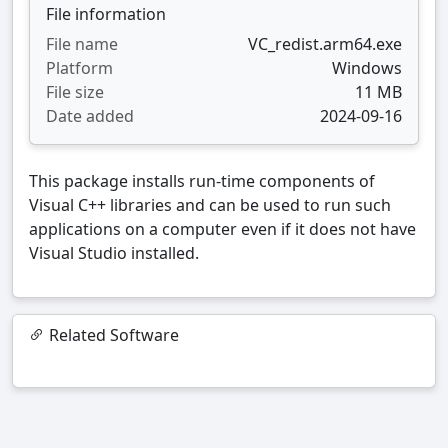
File information
File name
VC_redist.arm64.exe
Platform
Windows
File size
11 MB
Date added
2024-09-16
This package installs run-time components of
Visual C++ libraries and can be used to run such
applications on a computer even if it does not have
Visual Studio installed.
Related Software