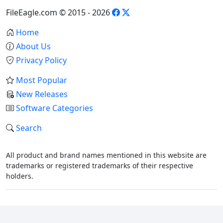
FileEagle.com © 2015 - 2026
Home
About Us
Privacy Policy
Most Popular
New Releases
Software Categories
Search
All product and brand names mentioned in this website are
trademarks or registered trademarks of their respective
holders.