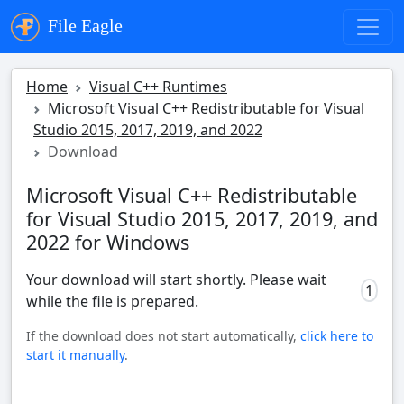
File Eagle
Home
Visual C++ Runtimes
Microsoft Visual C++ Redistributable for Visual
Studio 2015, 2017, 2019, and 2022
Download
Microsoft Visual C++ Redistributable
for Visual Studio 2015, 2017, 2019, and
2022 for Windows
Your download will start shortly. Please wait
1
while the file is prepared.
If the download does not start automatically,
click here to
start it manually
.