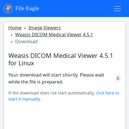
File Eagle
Home
Image Viewers
Weasis DICOM Medical Viewer 4.5.1
Download
Weasis DICOM Medical Viewer 4.5.1
for Linux
Your download will start shortly. Please wait
0
while the file is prepared.
If the download does not start automatically,
click here to
start it manually
.