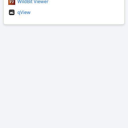
WildBit Viewer
qView