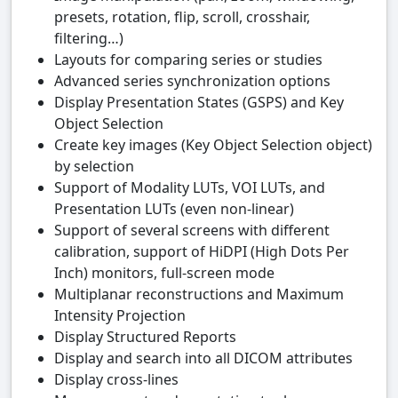
presets, rotation, flip, scroll, crosshair,
filtering…)
Layouts for comparing series or studies
Advanced series synchronization options
Display Presentation States (GSPS) and Key
Object Selection
Create key images (Key Object Selection object)
by selection
Support of Modality LUTs, VOI LUTs, and
Presentation LUTs (even non-linear)
Support of several screens with different
calibration, support of HiDPI (High Dots Per
Inch) monitors, full-screen mode
Multiplanar reconstructions and Maximum
Intensity Projection
Display Structured Reports
Display and search into all DICOM attributes
Display cross-lines