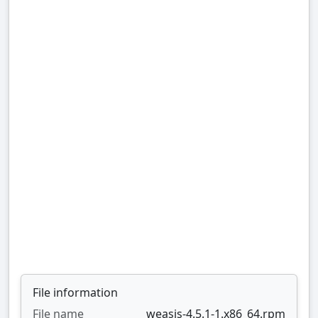
File information
File name
weasis-4.5.1-1.x86_64.rpm