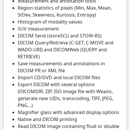
Measurement and annotation tools
Region statistics of pixels (Min, Max, Mean,
StDev, Skewness, Kurtosis, Entropy)
Histogram of modality values
SUV measurement
DICOM Send (storeSCU and STOW-RS)
DICOM Query/Retrieve (C-GET, C-MOVE and
WADO-URI) and DICOMWeb (QUERY and
RETRIEVE)
Save measurements and annotations in
DICOM PR or XML file
Import CD/DVD and local DICOM files
Export DICOM with several options
(DICOMDIR, ZIP, ISO image file with Weasis,
generate new UIDs, transcoding, TIFF, JPEG,
PNG…)
Magnifier glass with advanced display options
Native and DICOM printing
Read DICOM image containing float or double