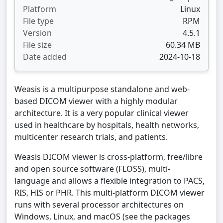
Platform
Linux
File type
RPM
Version
4.5.1
File size
60.34 MB
Date added
2024-10-18
Weasis is a multipurpose standalone and web-
based DICOM viewer with a highly modular
architecture. It is a very popular clinical viewer
used in healthcare by hospitals, health networks,
multicenter research trials, and patients.
Weasis DICOM viewer is cross-platform, free/libre
and open source software (FLOSS), multi-
language and allows a flexible integration to PACS,
RIS, HIS or PHR. This multi-platform DICOM viewer
runs with several processor architectures on
Windows, Linux, and macOS (see the packages