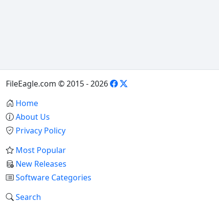
FileEagle.com © 2015 - 2026
Home
About Us
Privacy Policy
Most Popular
New Releases
Software Categories
Search