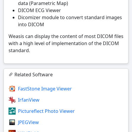
data (Parametric Map)
DICOM ECG Viewer
Dicomizer module to convert standard images
into DICOM
Weasis can display the content of most DICOM files
with a high level of implementation of the DICOM
standard.
Related Software
FastStone Image Viewer
IrfanView
Pictureflect Photo Viewer
JPEGView