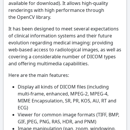
available for download). It allows high-quality
renderings with high performance through
the OpenCV library.
It has been designed to meet several expectations
of clinical information systems and their future
evolution regarding medical imaging: providing
web-based access to radiological images, as well as
covering a considerable number of DICOM types
and offering multimedia capabilities.
Here are the main features:
Display all kinds of DICOM files (including
multi-frame, enhanced, MPEG-2, MPEG-4,
MIME Encapsulation, SR, PR, KOS, AU, RT and
ECG)
Viewer for common image formats (TIFF, BMP,
GIF, JPEG, PNG, RAS, HDR, and PNM)
Image manipulation (pan, zoom, windowing,