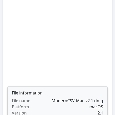
File information
File name
ModernCSV-Mac-v2.1.dmg
Platform
macOS
Version
2.1