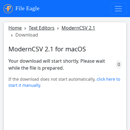
File Eagle
Home
Text Editors
ModernCSV 2.1
Download
ModernCSV 2.1 for macOS
Your download will start shortly. Please wait
0
while the file is prepared.
If the download does not start automatically,
click here to
start it manually
.