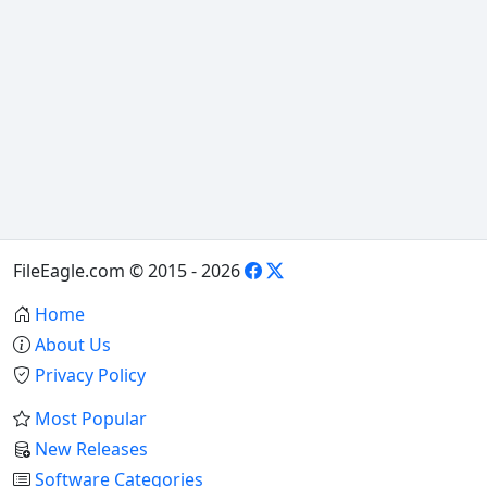
FileEagle.com © 2015 - 2026
Home
About Us
Privacy Policy
Most Popular
New Releases
Software Categories