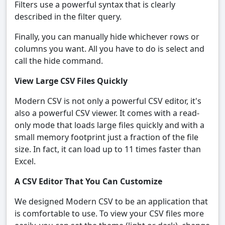
Filters use a powerful syntax that is clearly
described in the filter query.
Finally, you can manually hide whichever rows or
columns you want. All you have to do is select and
call the hide command.
View Large CSV Files Quickly
Modern CSV is not only a powerful CSV editor, it's
also a powerful CSV viewer. It comes with a read-
only mode that loads large files quickly and with a
small memory footprint just a fraction of the file
size. In fact, it can load up to 11 times faster than
Excel.
A CSV Editor That You Can Customize
We designed Modern CSV to be an application that
is comfortable to use. To view your CSV files more