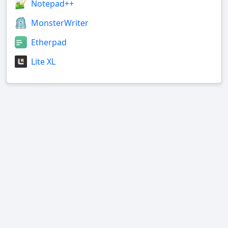
Notepad++
MonsterWriter
Etherpad
Lite XL