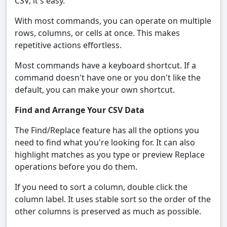
CSV, it's easy.
With most commands, you can operate on multiple
rows, columns, or cells at once. This makes
repetitive actions effortless.
Most commands have a keyboard shortcut. If a
command doesn't have one or you don't like the
default, you can make your own shortcut.
Find and Arrange Your CSV Data
The Find/Replace feature has all the options you
need to find what you're looking for. It can also
highlight matches as you type or preview Replace
operations before you do them.
If you need to sort a column, double click the
column label. It uses stable sort so the order of the
other columns is preserved as much as possible.