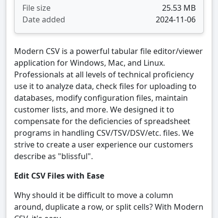
File size
25.53 MB
Date added
2024-11-06
Modern CSV is a powerful tabular file editor/viewer
application for Windows, Mac, and Linux.
Professionals at all levels of technical proficiency
use it to analyze data, check files for uploading to
databases, modify configuration files, maintain
customer lists, and more. We designed it to
compensate for the deficiencies of spreadsheet
programs in handling CSV/TSV/DSV/etc. files. We
strive to create a user experience our customers
describe as "blissful".
Edit CSV Files with Ease
Why should it be difficult to move a column
around, duplicate a row, or split cells? With Modern