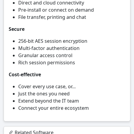
Direct and cloud connectivity
Pre-install or connect on demand
File transfer, printing and chat
Secure
256-bit AES session encryption
Multi-factor authentication
Granular access control
Rich session permissions
Cost-effective
Cover every use case, or...
Just the ones you need
Extend beyond the IT team
Connect your entire ecosystem
Related Software