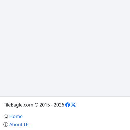
FileEagle.com © 2015 - 2026
Home
About Us