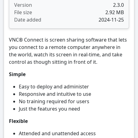
Version
2.3.0
File size
2.92 MB
Date added
2024-11-25
VNC® Connect is screen sharing software that lets
you connect to a remote computer anywhere in
the world, watch its screen in real-time, and take
control as though sitting in front of it.
Simple
Easy to deploy and administer
Responsive and intuitive to use
No training required for users
Just the features you need
Flexible
Attended and unattended access