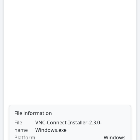
File information
File
VNC-Connect-Installer-2.3.0-
name
Windows.exe
Platform
Windows