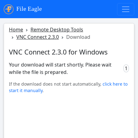
File Eagle
Home
Remote Desktop Tools
VNC Connect 2.3.0
Download
VNC Connect 2.3.0 for Windows
Your download will start shortly. Please wait
0
while the file is prepared.
If the download does not start automatically,
click here to
start it manually
.