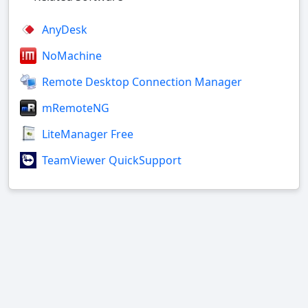
AnyDesk
NoMachine
Remote Desktop Connection Manager
mRemoteNG
LiteManager Free
TeamViewer QuickSupport