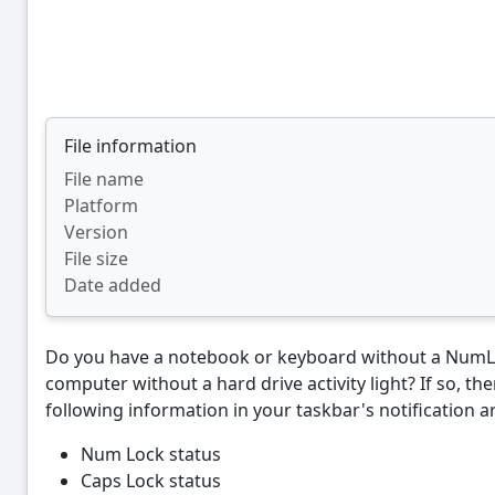
File information
File name
Platform
Version
File size
Date added
Do you have a notebook or keyboard without a NumLo
computer without a hard drive activity light? If so, th
following information in your taskbar's notification a
Num Lock status
Caps Lock status