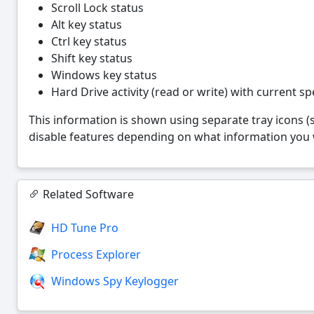
Scroll Lock status
Alt key status
Ctrl key status
Shift key status
Windows key status
Hard Drive activity (read or write) with current sp
This information is shown using separate tray icons (
disable features depending on what information you w
Related Software
HD Tune Pro
Process Explorer
Windows Spy Keylogger