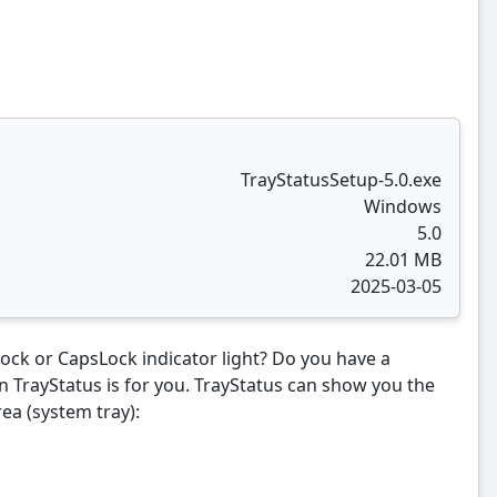
TrayStatusSetup-5.0.exe
Windows
5.0
22.01 MB
2025-03-05
ck or CapsLock indicator light? Do you have a
en TrayStatus is for you. TrayStatus can show you the
rea (system tray):