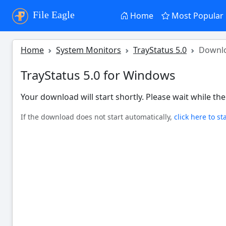
File Eagle
Home
Most Popular
Home
System Monitors
TrayStatus 5.0
Downl
TrayStatus 5.0 for Windows
Your download will start shortly. Please wait while the 
If the download does not start automatically,
click here to st