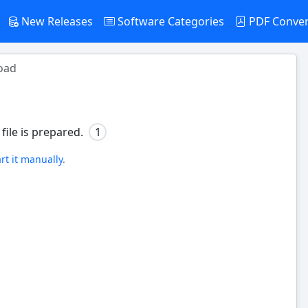
New Releases
Software Categories
PDF Conve
oad
file is prepared.
1
art it manually
.