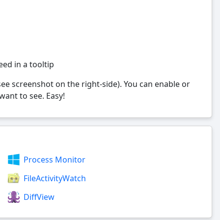
eed in a tooltip
see screenshot on the right-side). You can enable or
ant to see. Easy!
Process Monitor
FileActivityWatch
DiffView