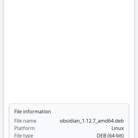
File information
File name
obsidian_1.12.7_amd64.deb
Platform
Linux
File type
DEB (64-bit)