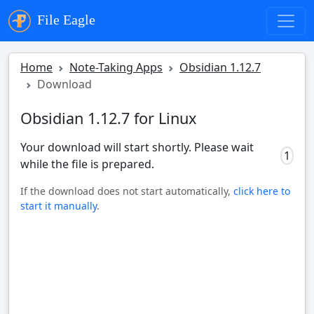
File Eagle
Home
Note-Taking Apps
Obsidian 1.12.7
Download
Obsidian 1.12.7 for Linux
Your download will start shortly. Please wait
0
while the file is prepared.
If the download does not start automatically,
click here to
start it manually
.