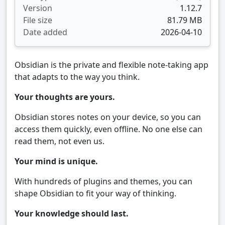
Version
1.12.7
File size
81.79 MB
Date added
2026-04-10
Obsidian is the private and flexible note‑taking app
that adapts to the way you think.
Your thoughts are yours.
Obsidian stores notes on your device, so you can
access them quickly, even offline. No one else can
read them, not even us.
Your mind is unique.
With hundreds of plugins and themes, you can
shape Obsidian to fit your way of thinking.
Your knowledge should last.