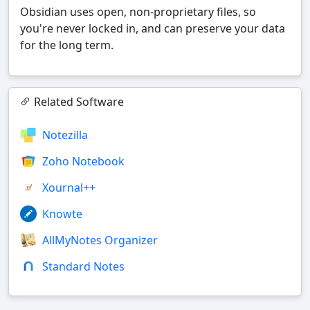
Obsidian uses open, non-proprietary files, so
you're never locked in, and can preserve your data
for the long term.
Related Software
Notezilla
Zoho Notebook
Xournal++
Knowte
AllMyNotes Organizer
Standard Notes