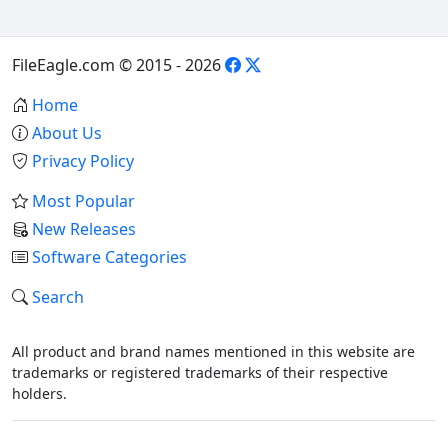
FileEagle.com © 2015 - 2026
Home
About Us
Privacy Policy
Most Popular
New Releases
Software Categories
Search
All product and brand names mentioned in this website are
trademarks or registered trademarks of their respective
holders.