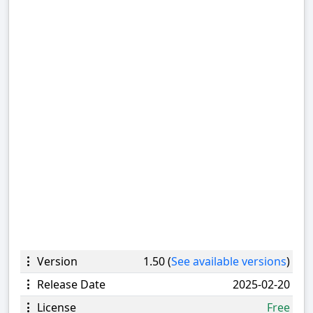
Version
1.50 (
See available versions
)
Release Date
2025-02-20
License
Free