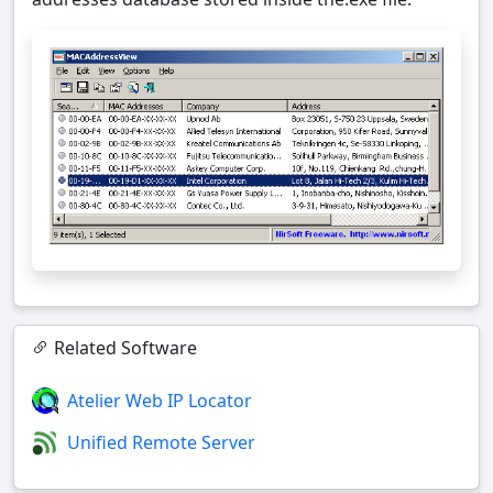
Related Software
Atelier Web IP Locator
Unified Remote Server