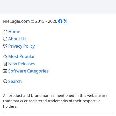
FileEagle.com © 2015 - 2026
Home
About Us
Privacy Policy
Most Popular
New Releases
Software Categories
Search
All product and brand names mentioned in this website are
trademarks or registered trademarks of their respective
holders.