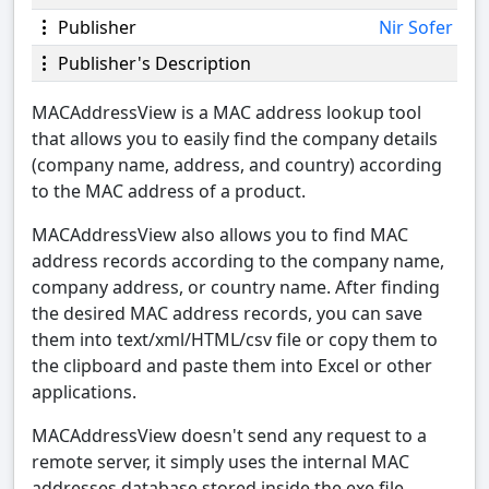
Publisher
Nir Sofer
Publisher's Description
MACAddressView is a MAC address lookup tool
that allows you to easily find the company details
(company name, address, and country) according
to the MAC address of a product.
MACAddressView also allows you to find MAC
address records according to the company name,
company address, or country name. After finding
the desired MAC address records, you can save
them into text/xml/HTML/csv file or copy them to
the clipboard and paste them into Excel or other
applications.
MACAddressView doesn't send any request to a
remote server, it simply uses the internal MAC
addresses database stored inside the.exe file.