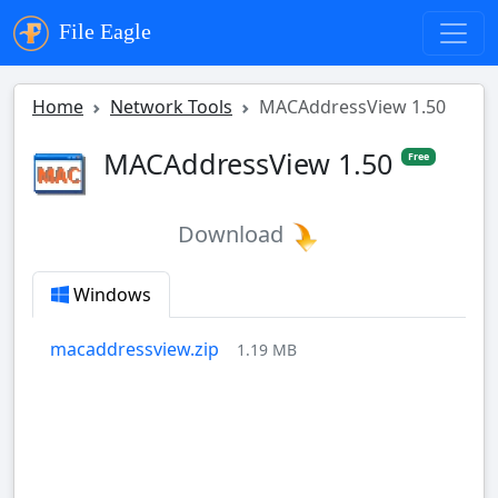
File Eagle
Home
Network Tools
MACAddressView 1.50
MACAddressView 1.50
Free
Download
Windows
macaddressview.zip
1.19 MB