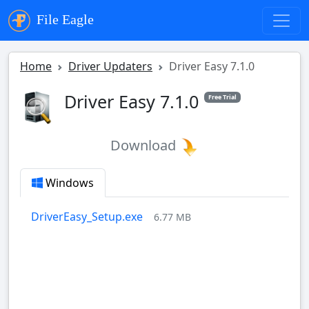
File Eagle
Home
Driver Updaters
Driver Easy 7.1.0
Driver Easy 7.1.0
Free Trial
Download
Windows
DriverEasy_Setup.exe
6.77 MB