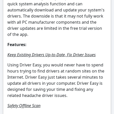
quick system analysis function and can
automatically download and update your system's
drivers. The downside is that it may not fully work
with all PC manufacturer components and the
driver updates are limited in the free trial version
of the app.
Features:
Keep Existing Drivers Up-to-Date, Fix Driver Issues
Using Driver Easy, you would never have to spend
hours trying to find drivers at random sites on the
Internet. Driver Easy just takes several minutes to
update all drivers in your computer. Driver Easy is
designed for saving your time and fixing any
related headache driver issues.
Safety Offline Scan