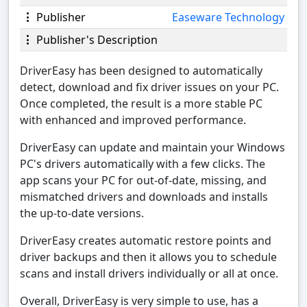
Publisher
Easeware Technology
Publisher's Description
DriverEasy has been designed to automatically
detect, download and fix driver issues on your PC.
Once completed, the result is a more stable PC
with enhanced and improved performance.
DriverEasy can update and maintain your Windows
PC's drivers automatically with a few clicks. The
app scans your PC for out-of-date, missing, and
mismatched drivers and downloads and installs
the up-to-date versions.
DriverEasy creates automatic restore points and
driver backups and then it allows you to schedule
scans and install drivers individually or all at once.
Overall, DriverEasy is very simple to use, has a