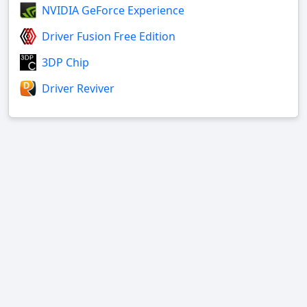
NVIDIA GeForce Experience
Driver Fusion Free Edition
3DP Chip
Driver Reviver