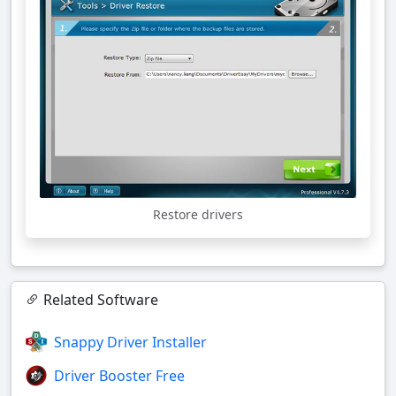
Restore drivers
Related Software
Snappy Driver Installer
Driver Booster Free