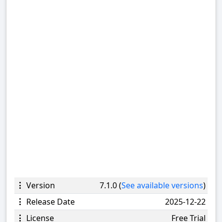
Version
7.1.0 (
See available versions
)
Release Date
2025-12-22
License
Free Trial