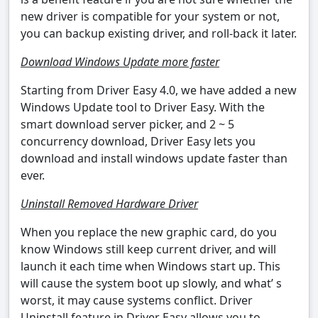
new driver is compatible for your system or not,
you can backup existing driver, and roll-back it later.
Download Windows Update more faster
Starting from Driver Easy 4.0, we have added a new
Windows Update tool to Driver Easy. With the
smart download server picker, and 2 ~ 5
concurrency download, Driver Easy lets you
download and install windows update faster than
ever.
Uninstall Removed Hardware Driver
When you replace the new graphic card, do you
know Windows still keep current driver, and will
launch it each time when Windows start up. This
will cause the system boot up slowly, and what’ s
worst, it may cause systems conflict. Driver
Uninstall feature in Driver Easy allows you to