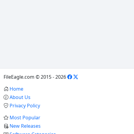
FileEagle.com © 2015 - 2026
Home
About Us
Privacy Policy
Most Popular
New Releases