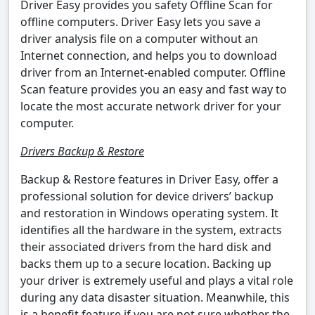
Driver Easy provides you safety Offline Scan for
offline computers. Driver Easy lets you save a
driver analysis file on a computer without an
Internet connection, and helps you to download
driver from an Internet-enabled computer. Offline
Scan feature provides you an easy and fast way to
locate the most accurate network driver for your
computer.
Drivers Backup & Restore
Backup & Restore features in Driver Easy, offer a
professional solution for device drivers’ backup
and restoration in Windows operating system. It
identifies all the hardware in the system, extracts
their associated drivers from the hard disk and
backs them up to a secure location. Backing up
your driver is extremely useful and plays a vital role
during any data disaster situation. Meanwhile, this
is a benefit feature if you are not sure whether the