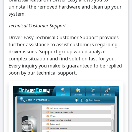
uninstall the removed hardware and clean up your
system.
Technical Customer Support
Driver Easy Technical Customer Support provides
further assistance to assist customers regarding
driver issues. Support group would analyze
complex situation and find solution fast for you.
Every inquiry you make is guaranteed to be replied
soon by our technical support.