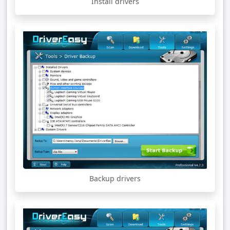
Install drivers
Backup drivers