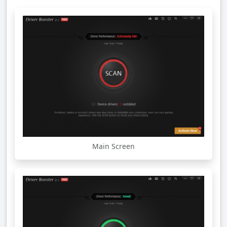
Main Screen