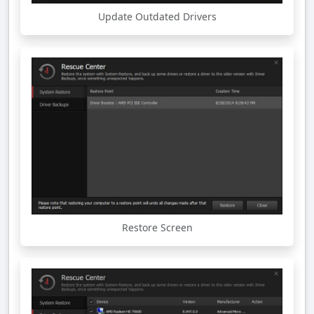
Update Outdated Drivers
Restore Screen