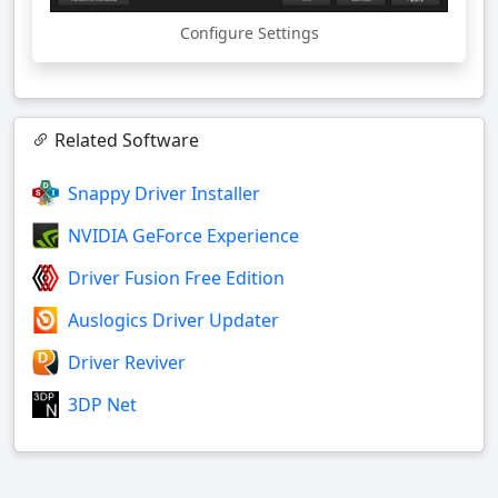
Configure Settings
Related Software
Snappy Driver Installer
NVIDIA GeForce Experience
Driver Fusion Free Edition
Auslogics Driver Updater
Driver Reviver
3DP Net