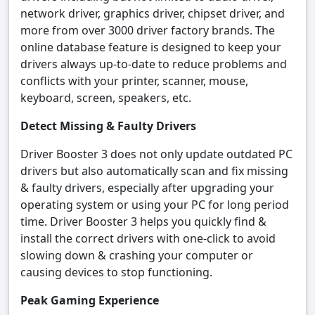
network driver, graphics driver, chipset driver, and
more from over 3000 driver factory brands. The
online database feature is designed to keep your
drivers always up-to-date to reduce problems and
conflicts with your printer, scanner, mouse,
keyboard, screen, speakers, etc.
Detect Missing & Faulty Drivers
Driver Booster 3 does not only update outdated PC
drivers but also automatically scan and fix missing
& faulty drivers, especially after upgrading your
operating system or using your PC for long period
time. Driver Booster 3 helps you quickly find &
install the correct drivers with one-click to avoid
slowing down & crashing your computer or
causing devices to stop functioning.
Peak Gaming Experience