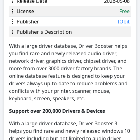
Release Date
2026-05-08
License
Free
Publisher
IObit
Publisher's Description
With a large driver database, Driver Booster helps
you find rare and newly released audio driver,
network driver, graphics driver, chipset driver, and
more from over 3000 driver factory brands. The
online database feature is designed to keep your
drivers always up-to-date to reduce problems and
conflicts with your printer, scanner, mouse,
keyboard, screen, speakers, etc.
Support over 200,000 Drivers & Devices
With a large driver database, Driver Booster 3
helps you find rare and newly released windows 10
drivers including but not limited to audio driver,