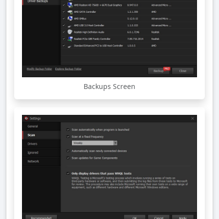
Backups Screen