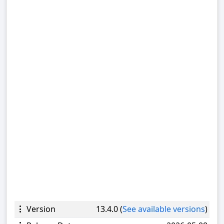
Version
13.4.0 (
See available versions
)