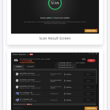
Scan Result Screen