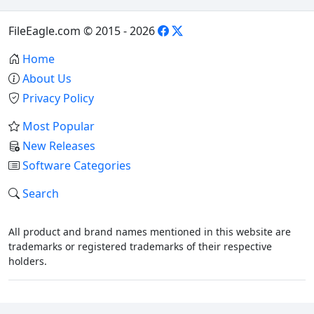
FileEagle.com © 2015 - 2026
Home
About Us
Privacy Policy
Most Popular
New Releases
Software Categories
Search
All product and brand names mentioned in this website are
trademarks or registered trademarks of their respective
holders.