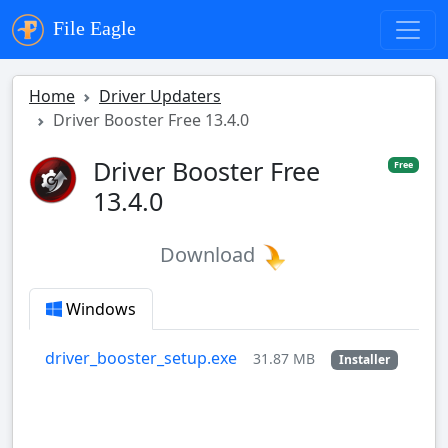
File Eagle
Home
Driver Updaters
Driver Booster Free 13.4.0
Driver Booster Free
Free
13.4.0
Download
Windows
driver_booster_setup.exe
31.87 MB
Installer