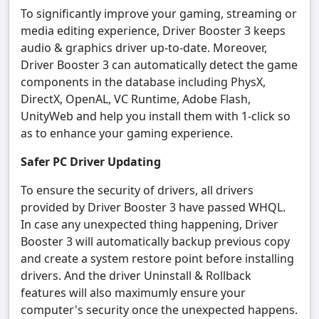
To significantly improve your gaming, streaming or
media editing experience, Driver Booster 3 keeps
audio & graphics driver up-to-date. Moreover,
Driver Booster 3 can automatically detect the game
components in the database including PhysX,
DirectX, OpenAL, VC Runtime, Adobe Flash,
UnityWeb and help you install them with 1-click so
as to enhance your gaming experience.
Safer PC Driver Updating
To ensure the security of drivers, all drivers
provided by Driver Booster 3 have passed WHQL.
In case any unexpected thing happening, Driver
Booster 3 will automatically backup previous copy
and create a system restore point before installing
drivers. And the driver Uninstall & Rollback
features will also maximumly ensure your
computer's security once the unexpected happens.