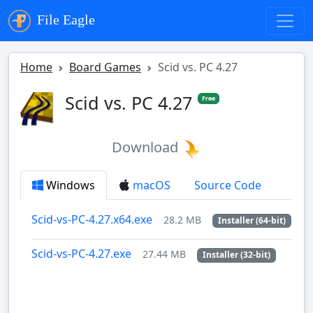
File Eagle
Home
Board Games
Scid vs. PC 4.27
Scid vs. PC 4.27
Free
Download
Windows
macOS
Source Code
Scid-vs-PC-4.27.x64.exe
28.2 MB
Installer (64-bit)
Scid-vs-PC-4.27.exe
27.44 MB
Installer (32-bit)