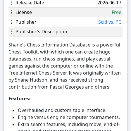
Release Date
2026-06-17
License
Free
Publisher
Scid vs. PC
Publisher's Description
Shane's Chess Information Database is a powerful
Chess Toolkit, with which one can create huge
databases, run chess engines, and play casual
games against the computer or online with the
Free Internet Chess Server. It was originally written
by Shane Hudson, and has received strong
contribution from Pascal Georges and others.
Features:
Overhauled and customizable interface.
Engine versus engine computer tournaments.
Extra search features, including move, end-of-