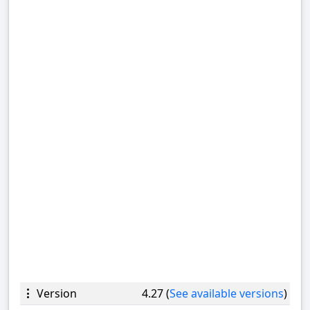
Version
4.27 (
See available versions
)