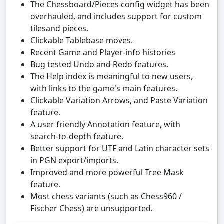
The Chessboard/Pieces config widget has been
overhauled, and includes support for custom
tilesand pieces.
Clickable Tablebase moves.
Recent Game and Player-info histories
Bug tested Undo and Redo features.
The Help index is meaningful to new users,
with links to the game's main features.
Clickable Variation Arrows, and Paste Variation
feature.
A user friendly Annotation feature, with
search-to-depth feature.
Better support for UTF and Latin character sets
in PGN export/imports.
Improved and more powerful Tree Mask
feature.
Most chess variants (such as Chess960 /
Fischer Chess) are unsupported.