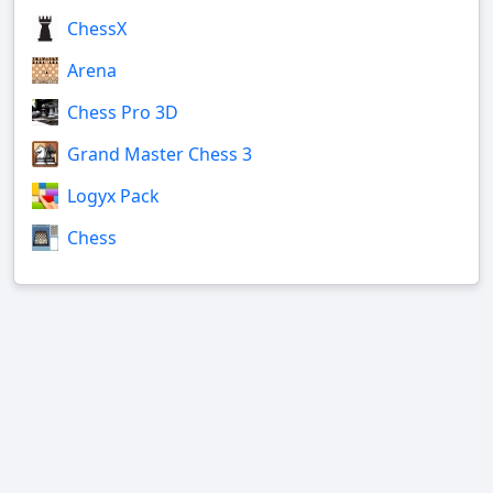
ChessX
Arena
Chess Pro 3D
Grand Master Chess 3
Logyx Pack
Chess