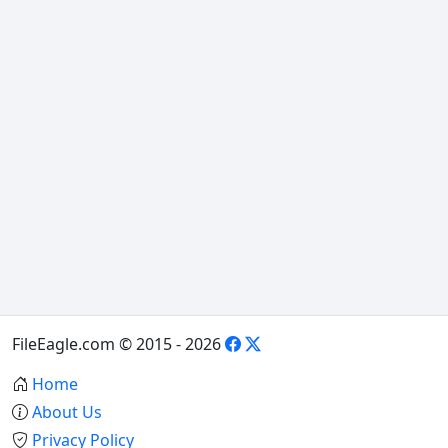
FileEagle.com © 2015 - 2026
Home
About Us
Privacy Policy