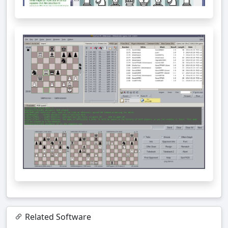
Related Software