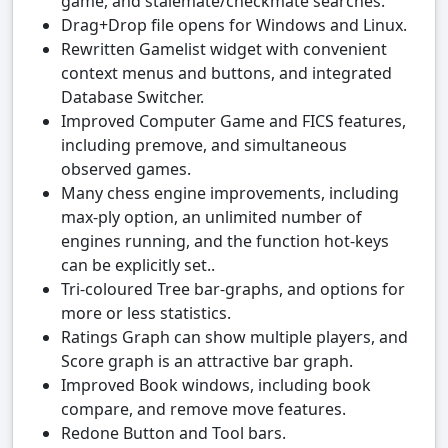
game, and stalemate/checkmate searches.
Drag+Drop file opens for Windows and Linux.
Rewritten Gamelist widget with convenient
context menus and buttons, and integrated
Database Switcher.
Improved Computer Game and FICS features,
including premove, and simultaneous
observed games.
Many chess engine improvements, including
max-ply option, an unlimited number of
engines running, and the function hot-keys
can be explicitly set..
Tri-coloured Tree bar-graphs, and options for
more or less statistics.
Ratings Graph can show multiple players, and
Score graph is an attractive bar graph.
Improved Book windows, including book
compare, and remove move features.
Redone Button and Tool bars.