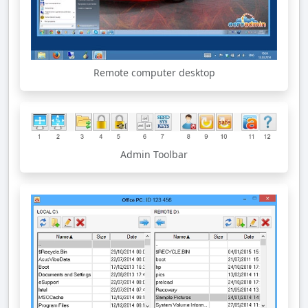
Remote computer desktop
Admin Toolbar