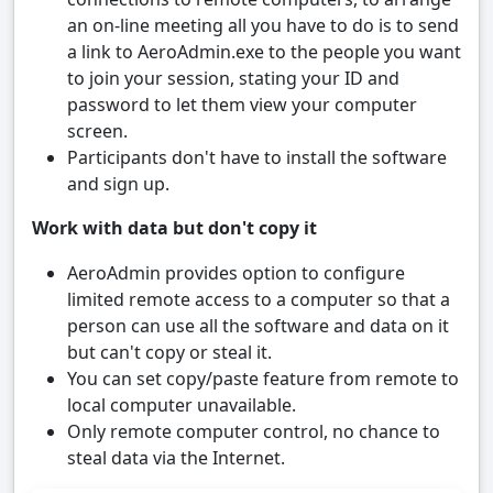
an on-line meeting all you have to do is to send
a link to AeroAdmin.exe to the people you want
to join your session, stating your ID and
password to let them view your computer
screen.
Participants don't have to install the software
and sign up.
Work with data but don't copy it
AeroAdmin provides option to configure
limited remote access to a computer so that a
person can use all the software and data on it
but can't copy or steal it.
You can set copy/paste feature from remote to
local computer unavailable.
Only remote computer control, no chance to
steal data via the Internet.