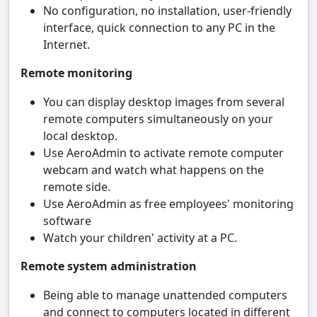
No configuration, no installation, user-friendly
interface, quick connection to any PC in the
Internet.
Remote monitoring
You can display desktop images from several
remote computers simultaneously on your
local desktop.
Use AeroAdmin to activate remote computer
webcam and watch what happens on the
remote side.
Use AeroAdmin as free employees' monitoring
software
Watch your children' activity at a PC.
Remote system administration
Being able to manage unattended computers
and connect to computers located in different