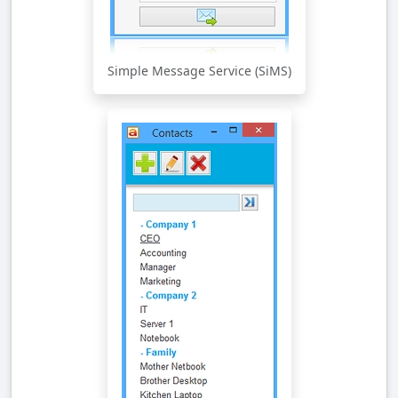
Simple Message Service (SiMS)