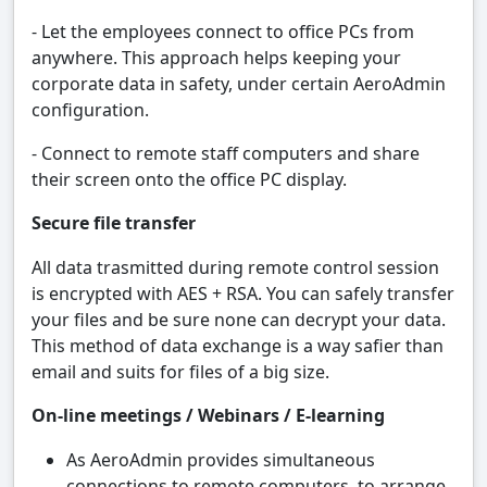
- Let the employees connect to office PCs from
anywhere. This approach helps keeping your
corporate data in safety, under certain AeroAdmin
configuration.
- Connect to remote staff computers and share
their screen onto the office PC display.
Secure file transfer
All data trasmitted during remote control session
is encrypted with AES + RSA. You can safely transfer
your files and be sure none can decrypt your data.
This method of data exchange is a way safier than
email and suits for files of a big size.
On-line meetings / Webinars / E-learning
As AeroAdmin provides simultaneous
connections to remote computers, to arrange