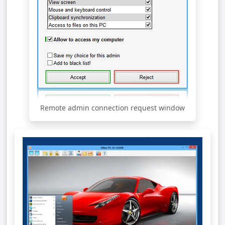
Remote admin connection request window