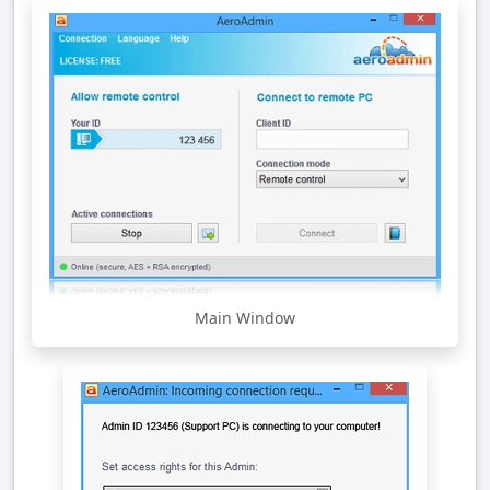
Main Window