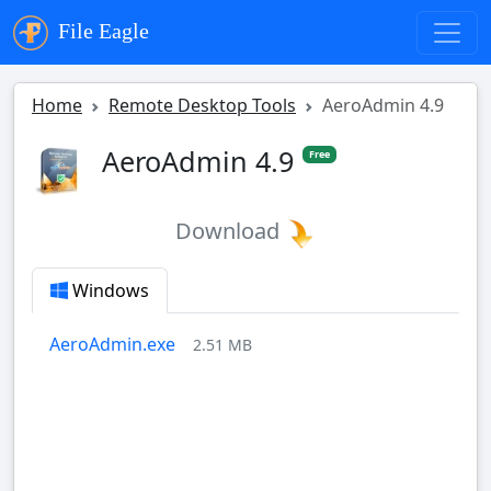
File Eagle
Home
Remote Desktop Tools
AeroAdmin 4.9
AeroAdmin 4.9
Free
Download
Windows
AeroAdmin.exe
2.51 MB