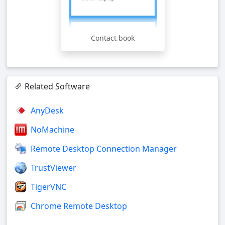
Contact book
Related Software
AnyDesk
NoMachine
Remote Desktop Connection Manager
TrustViewer
TigerVNC
Chrome Remote Desktop