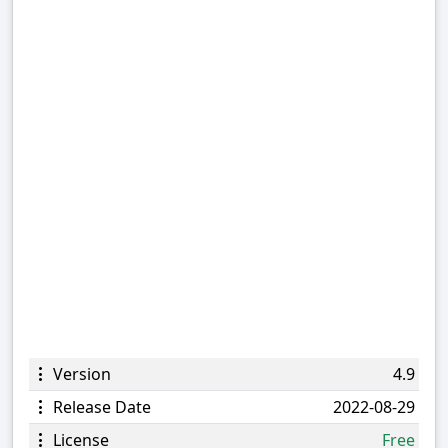
Version
4.9
Release Date
2022-08-29
License
Free