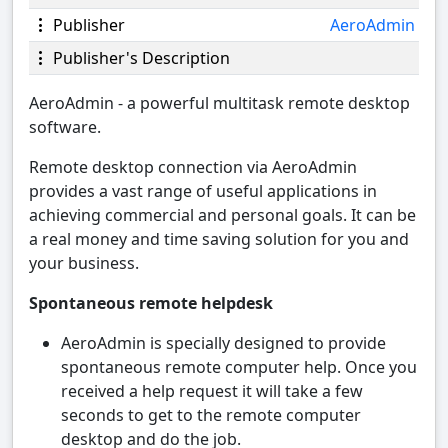
Publisher
AeroAdmin
Publisher's Description
AeroAdmin - a powerful multitask remote desktop
software.
Remote desktop connection via AeroAdmin
provides a vast range of useful applications in
achieving commercial and personal goals. It can be
a real money and time saving solution for you and
your business.
Spontaneous remote helpdesk
AeroAdmin is specially designed to provide
spontaneous remote computer help. Once you
received a help request it will take a few
seconds to get to the remote computer
desktop and do the job.