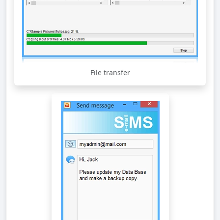
File transfer