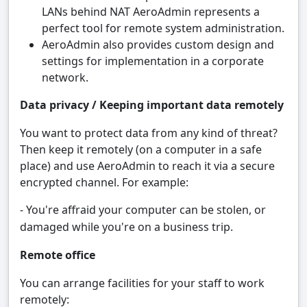
LANs behind NAT AeroAdmin represents a
perfect tool for remote system administration.
AeroAdmin also provides custom design and
settings for implementation in a corporate
network.
Data privacy / Keeping important data remotely
You want to protect data from any kind of threat?
Then keep it remotely (on a computer in a safe
place) and use AeroAdmin to reach it via a secure
encrypted channel. For example:
- You're affraid your computer can be stolen, or
damaged while you're on a business trip.
Remote office
You can arrange facilities for your staff to work
remotely: