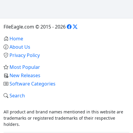
FileEagle.com © 2015 - 2026
Home
About Us
Privacy Policy
Most Popular
New Releases
Software Categories
Search
All product and brand names mentioned in this website are
trademarks or registered trademarks of their respective
holders.