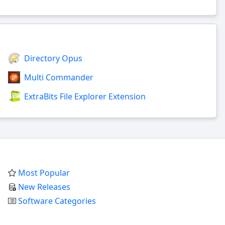
Directory Opus
Multi Commander
ExtraBits File Explorer Extension
Most Popular
New Releases
Software Categories