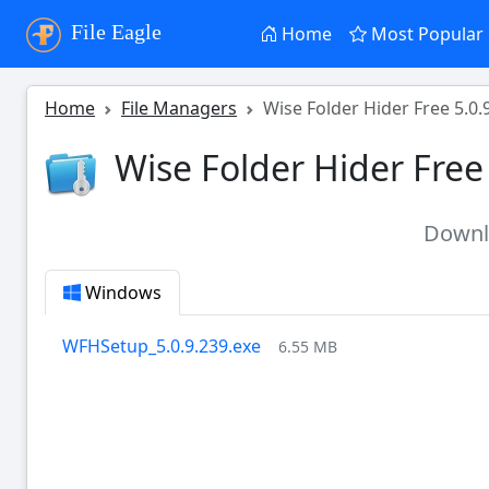
File Eagle
Home
Most Popular
Home
File Managers
Wise Folder Hider Free 5.0.
Wise Folder Hider Free
Down
Windows
WFHSetup_5.0.9.239.exe
6.55 MB