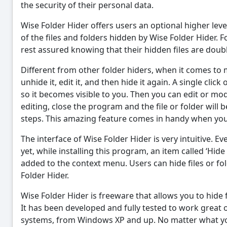
the security of their personal data.
Wise Folder Hider offers users an optional higher lev
of the files and folders hidden by Wise Folder Hider. 
rest assured knowing that their hidden files are doub
Different from other folder hiders, when it comes to m
unhide it, edit it, and then hide it again. A single click
so it becomes visible to you. Then you can edit or mo
editing, close the program and the file or folder will
steps. This amazing feature comes in handy when you h
The interface of Wise Folder Hider is very intuitive. Ev
yet, while installing this program, an item called ‘Hide
added to the context menu. Users can hide files or fo
Folder Hider.
Wise Folder Hider is freeware that allows you to hide 
It has been developed and fully tested to work grea
systems, from Windows XP and up. No matter what you