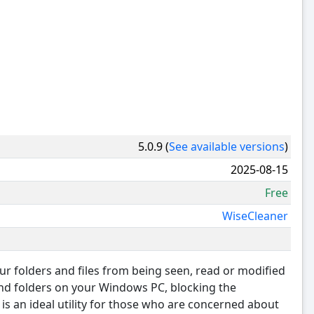
5.0.9 (
See available versions
)
2025-08-15
Free
WiseCleaner
r folders and files from being seen, read or modified
 and folders on your Windows PC, blocking the
t is an ideal utility for those who are concerned about