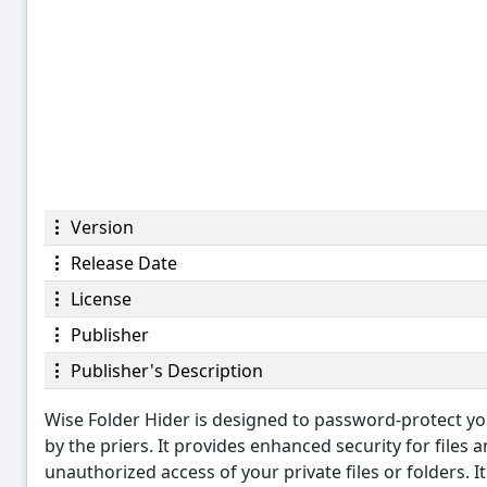
Version
Release Date
License
Publisher
Publisher's Description
Wise Folder Hider is designed to password-protect you
by the priers. It provides enhanced security for files
unauthorized access of your private files or folders. I