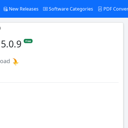
New Releases
Software Categories
PDF Conve
9
 5.0.9
Free
load