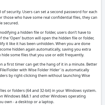
el of security. Users can set a second password for each
For those who have some real confidential files, they can
le secured.
odifying a hidden file or folder, users don’t have to
 of the ‘Open’ button will open the hidden file or folder,
dify it like it has been unhidden. When you are done
 become hidden again automatically, saving you extra
ide some files that you use or edit frequently.
en a first timer can get the hang of it in a minute. Better
 File/Folder with Wise Folder Hider’ is automatically
lders by right-clicking them without launching Wise
files or folders (64 and 32-bit) in your Windows system.
t on Windows 8&8.1 and other Windows operating
 own - a desktop or a laptop.