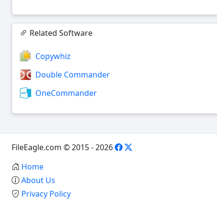
Related Software
Copywhiz
Double Commander
OneCommander
FileEagle.com © 2015 - 2026
Home
About Us
Privacy Policy