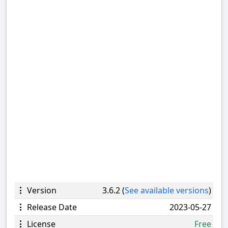
Version
3.6.2 (
See available versions
)
Release Date
2023-05-27
License
Free