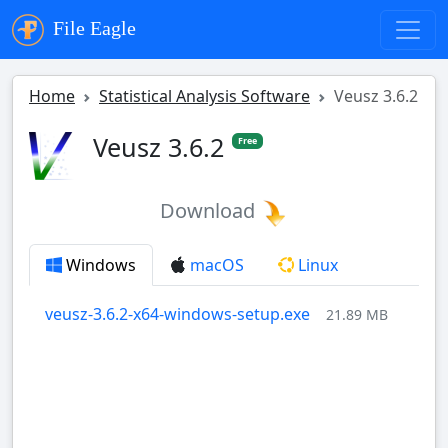
File Eagle
Home
Statistical Analysis Software
Veusz 3.6.2
Veusz 3.6.2
Free
Download
Windows
macOS
Linux
veusz-3.6.2-x64-windows-setup.exe
21.89 MB