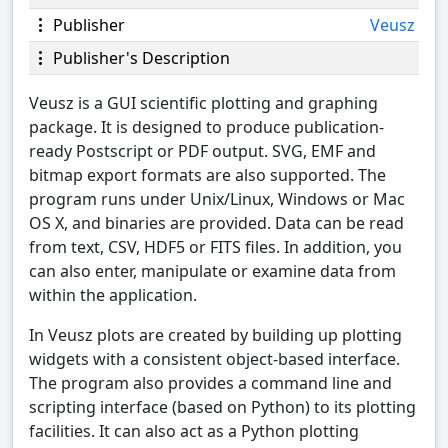
Publisher
Veusz
Publisher's Description
Veusz is a GUI scientific plotting and graphing
package. It is designed to produce publication-
ready Postscript or PDF output. SVG, EMF and
bitmap export formats are also supported. The
program runs under Unix/Linux, Windows or Mac
OS X, and binaries are provided. Data can be read
from text, CSV, HDF5 or FITS files. In addition, you
can also enter, manipulate or examine data from
within the application.
In Veusz plots are created by building up plotting
widgets with a consistent object-based interface.
The program also provides a command line and
scripting interface (based on Python) to its plotting
facilities. It can also act as a Python plotting