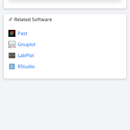
Related Software
Past
Gnuplot
LabPlot
RStudio