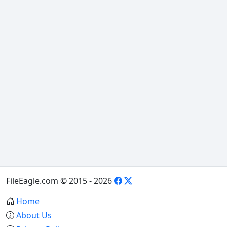
FileEagle.com © 2015 - 2026
Home
About Us