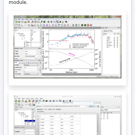
module.