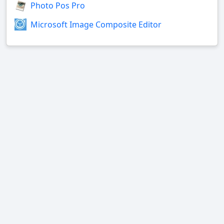
Photo Pos Pro
Microsoft Image Composite Editor