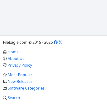
FileEagle.com © 2015 - 2026
Home
About Us
Privacy Policy
Most Popular
New Releases
Software Categories
Search