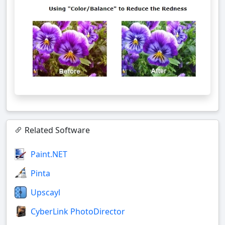
Related Software
Paint.NET
Pinta
Upscayl
CyberLink PhotoDirector