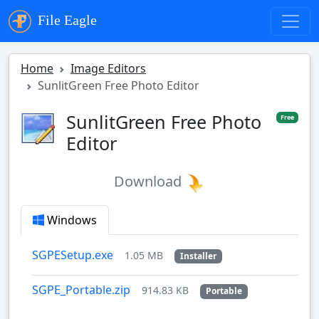
File Eagle
Home
Image Editors
SunlitGreen Free Photo Editor
SunlitGreen Free Photo
Free
Editor
Download
Windows
SGPESetup.exe
1.05 MB
Installer
SGPE_Portable.zip
914.83 KB
Portable