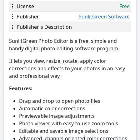
License
Free
Publisher
SunlitGreen Software
Publisher's Description
SunlitGreen Photo Editor is a free, simple and
handy digital photo editing software program.
It lets you view, resize, rotate, apply color
corrections and effects to your photos in an easy
and professional way.
Features:
Drag and drop to open photo files
Automatic color corrections
Previewable image adjustments
Photo viewer with easy-to-use zoom tools
Editable and savable image selections
Advanced, channel-oriented color corrections