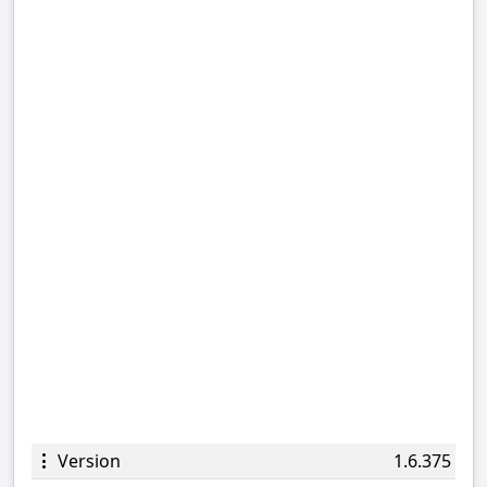
Version
1.6.375