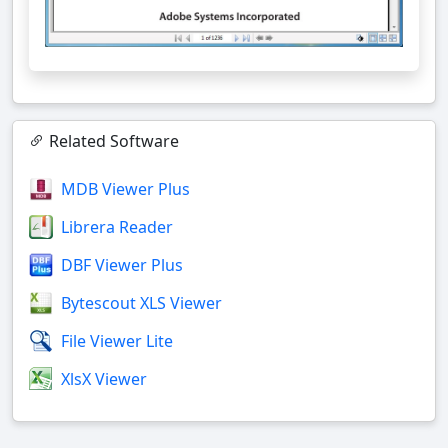
Related Software
MDB Viewer Plus
Librera Reader
DBF Viewer Plus
Bytescout XLS Viewer
File Viewer Lite
XlsX Viewer