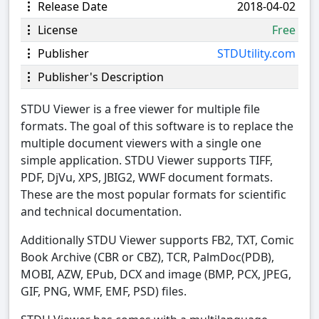
Release Date
2018-04-02
License
Free
Publisher
STDUtility.com
Publisher's Description
STDU Viewer is a free viewer for multiple file
formats. The goal of this software is to replace the
multiple document viewers with a single one
simple application. STDU Viewer supports TIFF,
PDF, DjVu, XPS, JBIG2, WWF document formats.
These are the most popular formats for scientific
and technical documentation.
Additionally STDU Viewer supports FB2, TXT, Comic
Book Archive (CBR or CBZ), TCR, PalmDoc(PDB),
MOBI, AZW, EPub, DCX and image (BMP, PCX, JPEG,
GIF, PNG, WMF, EMF, PSD) files.