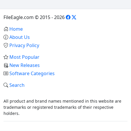
FileEagle.com © 2015 - 2026
Home
About Us
Privacy Policy
Most Popular
New Releases
Software Categories
Search
All product and brand names mentioned in this website are
trademarks or registered trademarks of their respective
holders.