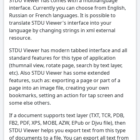
STDU Viewer has comes with a multilanguage
interface. Currently you can choose from English,
Russian or French languages. It is possible to
translate STDU Viewer's interface into your
language by changing strings in xml external
resource.
STDU Viewer has modern tabbed interface and all
standard features for this type of application
(thumnail view, rotate page, search by text layer,
etc). Also STDU Viewer has some extended
features, such as: exporting a page or part of a
page into an image file, creating your own
bookmarks, setting an action for tap screen and
some else others.
If a document supports text layer (TXT, TCR, PDB,
FB2, PDF, XPS, MOBI, AZW, EPub or Djvu file), then
STDU Viewer helps you export text from this type
of documents to a file. You can export all text from