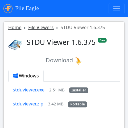
File Eagle
Home
File Viewers
STDU Viewer 1.6.375
STDU Viewer 1.6.375
Free
Download
Windows
stduviewer.exe
2.51 MB
Installer
stduviewer.zip
3.42 MB
Portable