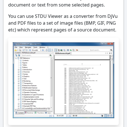
document or text from some selected pages.
You can use STDU Viewer as a converter from DjVu
and PDF files to a set of image files (BMP, GIF, PNG
etc) which represent pages of a source document.