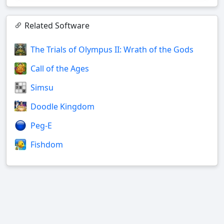
Related Software
The Trials of Olympus II: Wrath of the Gods
Call of the Ages
Simsu
Doodle Kingdom
Peg-E
Fishdom