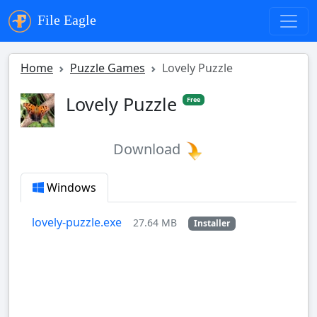
File Eagle
Home
Puzzle Games
Lovely Puzzle
Lovely Puzzle
Free
Download
Windows
lovely-puzzle.exe
27.64 MB
Installer