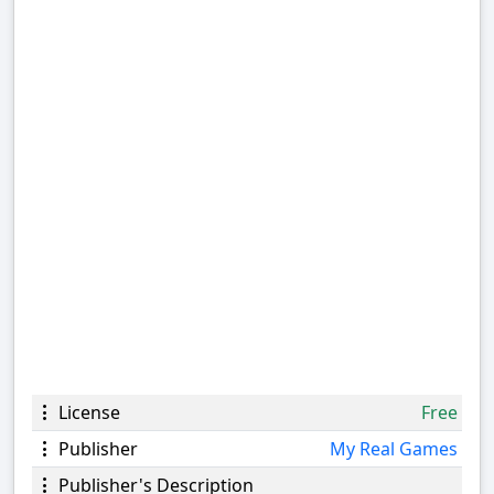
License
Free
Publisher
My Real Games
Publisher's Description