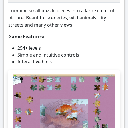
Combine small puzzle pieces into a large colorful
picture. Beautiful sceneries, wild animals, city
streets and many other views.
Game Features:
254+ levels
Simple and intuitive controls
Interactive hints