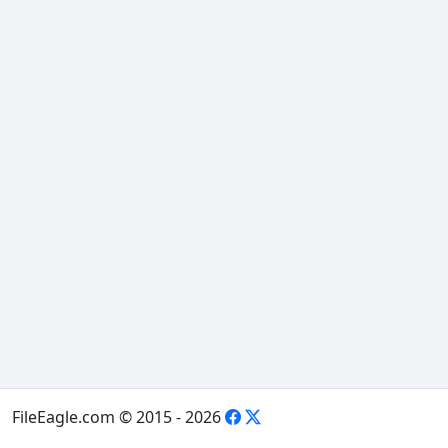
FileEagle.com © 2015 - 2026