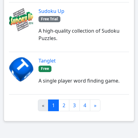
Sudoku Up
Free Trial
A high-quality collection of Sudoku
Puzzles.
Tanglet
Free
A single player word finding game.
«
1
2
3
4
»