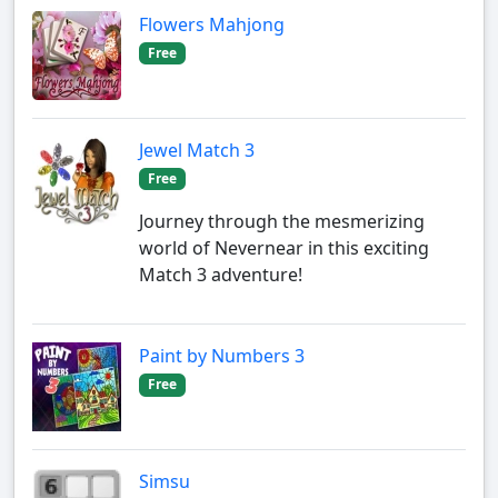
Flowers Mahjong
Free
Jewel Match 3
Free
Journey through the mesmerizing
world of Nevernear in this exciting
Match 3 adventure!
Paint by Numbers 3
Free
Simsu