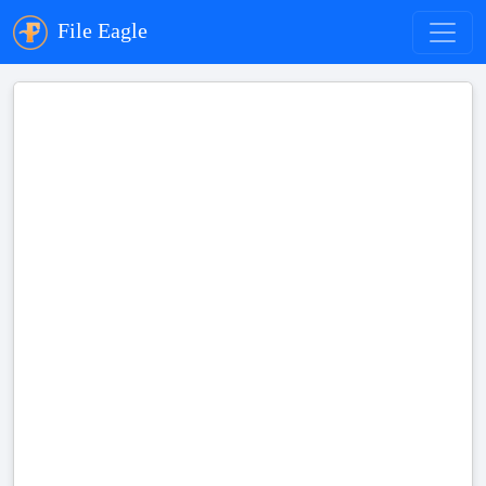
File Eagle