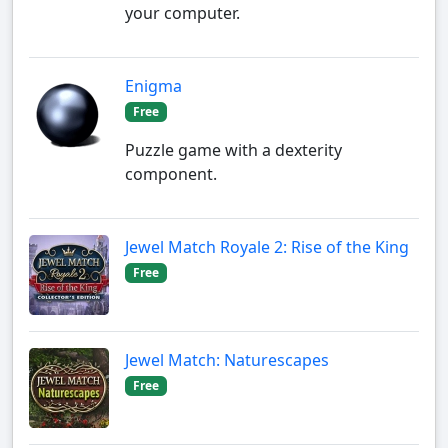
your computer.
Enigma
Free
Puzzle game with a dexterity
component.
Jewel Match Royale 2: Rise of the King
Free
Jewel Match: Naturescapes
Free