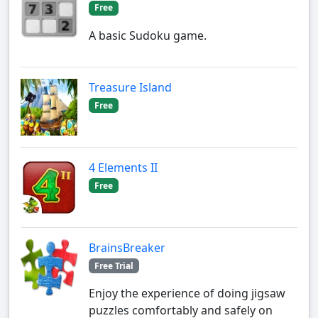
Free
A basic Sudoku game.
Treasure Island
Free
4 Elements II
Free
BrainsBreaker
Free Trial
Enjoy the experience of doing jigsaw
puzzles comfortably and safely on