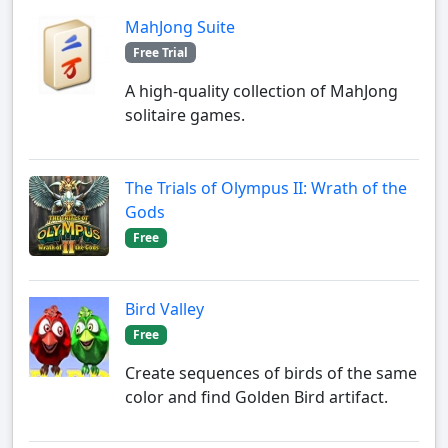
MahJong Suite
Free Trial
A high-quality collection of MahJong
solitaire games.
The Trials of Olympus II: Wrath of the
Gods
Free
Bird Valley
Free
Create sequences of birds of the same
color and find Golden Bird artifact.