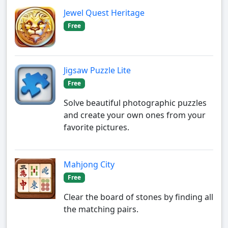
Jewel Quest Heritage
Free
Jigsaw Puzzle Lite
Free
Solve beautiful photographic puzzles
and create your own ones from your
favorite pictures.
Mahjong City
Free
Clear the board of stones by finding all
the matching pairs.