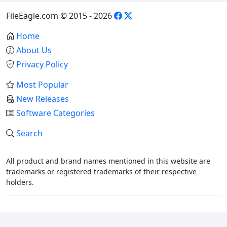
FileEagle.com © 2015 - 2026
Home
About Us
Privacy Policy
Most Popular
New Releases
Software Categories
Search
All product and brand names mentioned in this website are
trademarks or registered trademarks of their respective
holders.