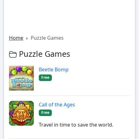
Home
Puzzle Games
Puzzle Games
Beetle Bomp
Free
Call of the Ages
Free
Travel in time to save the world.