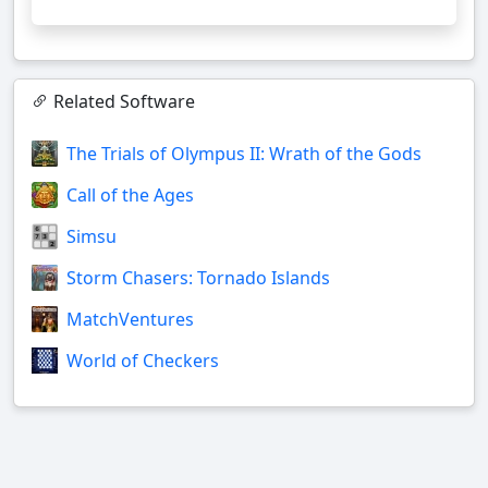
Related Software
The Trials of Olympus II: Wrath of the Gods
Call of the Ages
Simsu
Storm Chasers: Tornado Islands
MatchVentures
World of Checkers