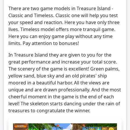
There are two game models in Treasure Island -
Classic and Timeless. Classic one will help you test
your speed and reaction. Here you have only three
lives. Timeless model offers more tranquil game.
Here you can enjoy game play without any time
limits. Pay attention to bonuses!
In Treasure Island they are given to you for the
great performance and increase your total score.
The scenery of the game is excellent! Green palms,
yellow sand, blue sky and an old pirates' ship
moored in a beautiful harbor. All the views are
unique and are drawn professionally. And the most
cheerful moment in the game is the end of each
level! The skeleton starts dancing under the rain of
treasures to congratulate the winner.