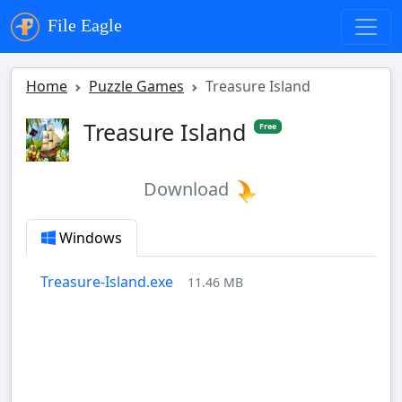
File Eagle
Home
Puzzle Games
Treasure Island
Treasure Island
Free
Download
Windows
Treasure-Island.exe
11.46 MB