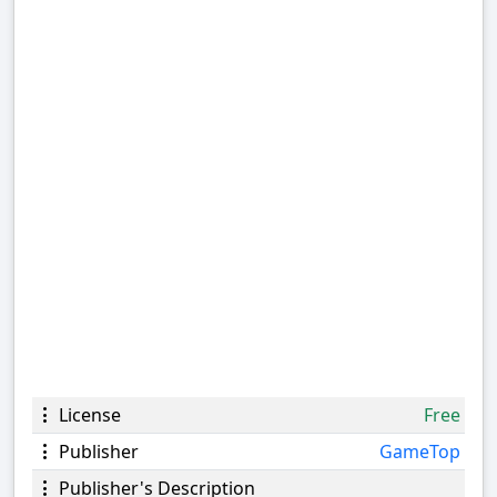
License
Free
Publisher
GameTop
Publisher's Description