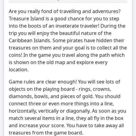
Are you really fond of travelling and adventures?
Treasure Island is a good chance for you to step
into the boots of an inveterate traveler! During the
trip you will enjoy the beautiful nature of the
Caribbean Islands. Some pirates have hidden their
treasures on them and your goal is to collect all the
coins! In the game you travel along the path which
is shown on the old map and explore every
location.
Game rules are clear enough! You will see lots of
objects on the playing board - rings, crowns,
diamonds, bowls, and pieces of gold. You should
connect three or even more things into a line,
horizontally, vertically or diagonally. As soon as you
match several items in a line, they all fly in the box
and increase your score. You have to take away all
treasures from the game board.