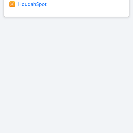
HoudahSpot