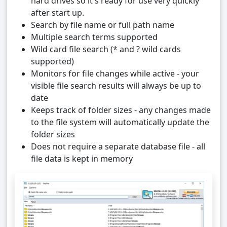
hard drives so it's ready for use very quickly
after start up.
Search by file name or full path name
Multiple search terms supported
Wild card file search (* and ? wild cards
supported)
Monitors for file changes while active - your
visible file search results will always be up to
date
Keeps track of folder sizes - any changes made
to the file system will automatically update the
folder sizes
Does not require a separate database file - all
file data is kept in memory