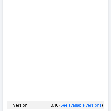
Version
3.10 (
See available versions
)