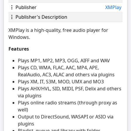
Publisher
XMPlay
Publisher's Description
XMPlay is a high-quality, free audio player for
Windows.
Features
Plays MP1, MP2, MP3, OGG, AIFF and WAV
Plays CD, WMA, FLAC, AAC, MP4, APE,
RealAudio, AC3, ALAC and others via plugins
Plays XM, IT, S3M, MOD, UMX and MO3
Plays AHX/HVL, SID, MIDI, PSF, Delix and others
via plugins
Plays online radio streams (through proxy as
well)
Output to DirectSound, WASAPI or ASIO via
plugins
Playlist, queue and library with folder