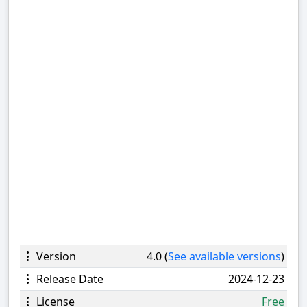
Version
4.0 (
See available versions
)
Release Date
2024-12-23
License
Free