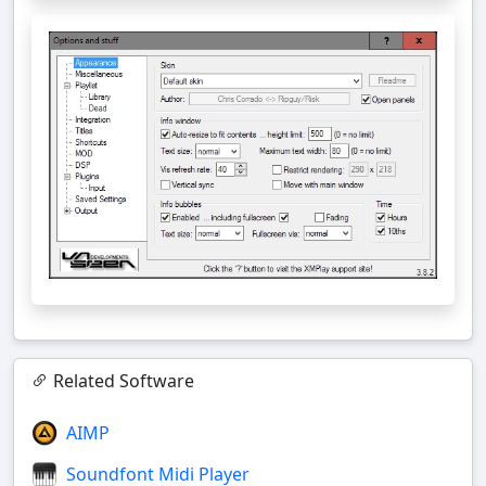
Related Software
AIMP
Soundfont Midi Player