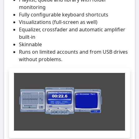
monitoring
Fully configurable keyboard shortcuts
Visualizations (full-screen as well)
Equalizer, crossfader and automatic amplifier
built-in
Skinnable
Runs on limited accounts and from USB drives
without problems.