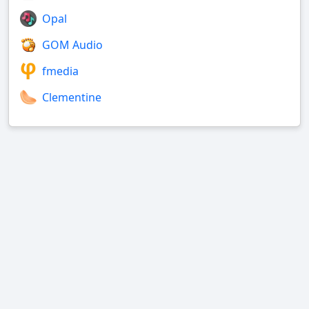
Opal
GOM Audio
fmedia
Clementine