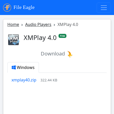
File Eagle
Home
Audio Players
XMPlay 4.0
XMPlay 4.0
Free
Download
Windows
xmplay40.zip
322.44 KB