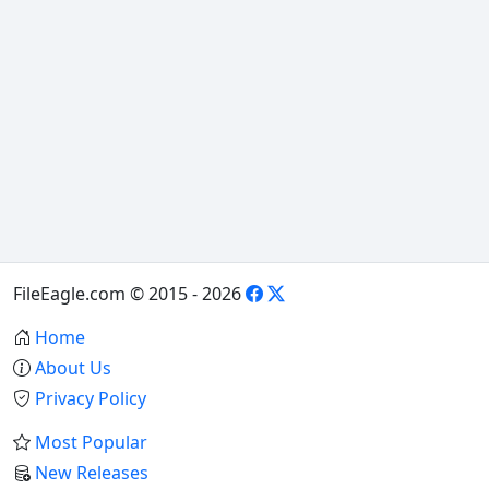
FileEagle.com © 2015 - 2026
Home
About Us
Privacy Policy
Most Popular
New Releases