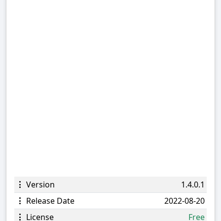
Version
1.4.0.1
Release Date
2022-08-20
License
Free