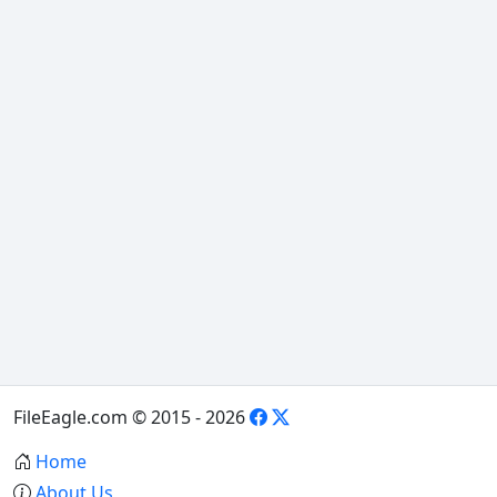
FileEagle.com © 2015 - 2026
Home
About Us