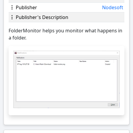
Publisher
Nodesoft
Publisher's Description
FolderMonitor helps you monitor what happens in
a folder.