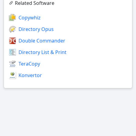
Related Software
Copywhiz
Directory Opus
Double Commander
Directory List & Print
TeraCopy
Konvertor