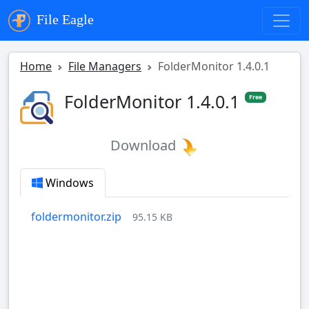
File Eagle
Home
File Managers
FolderMonitor 1.4.0.1
FolderMonitor 1.4.0.1
Free
Download
Windows
foldermonitor.zip
95.15 KB