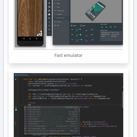
Fast emulator