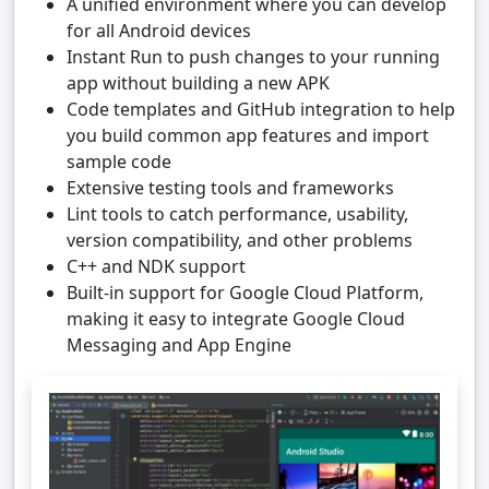
A unified environment where you can develop
for all Android devices
Instant Run to push changes to your running
app without building a new APK
Code templates and GitHub integration to help
you build common app features and import
sample code
Extensive testing tools and frameworks
Lint tools to catch performance, usability,
version compatibility, and other problems
C++ and NDK support
Built-in support for Google Cloud Platform,
making it easy to integrate Google Cloud
Messaging and App Engine