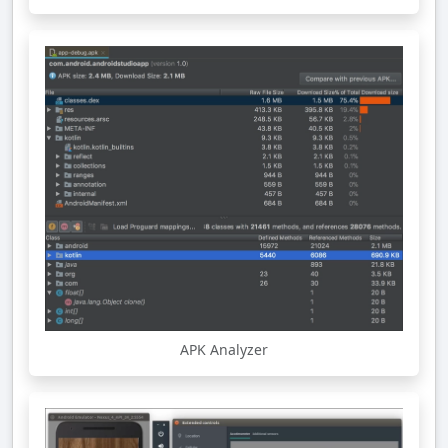
APK Analyzer