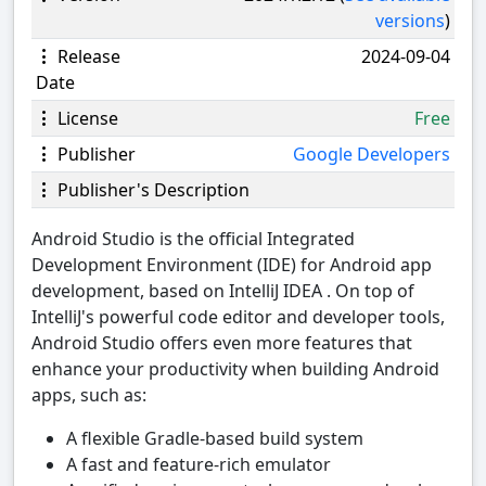
versions
)
Release
2024-09-04
Date
License
Free
Publisher
Google Developers
Publisher's Description
Android Studio is the official Integrated
Development Environment (IDE) for Android app
development, based on IntelliJ IDEA . On top of
IntelliJ's powerful code editor and developer tools,
Android Studio offers even more features that
enhance your productivity when building Android
apps, such as:
A flexible Gradle-based build system
A fast and feature-rich emulator