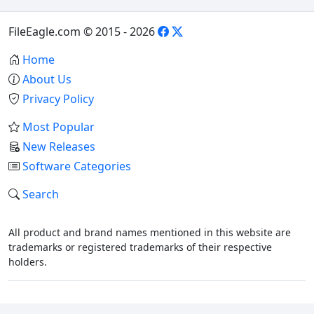
FileEagle.com © 2015 - 2026
Home
About Us
Privacy Policy
Most Popular
New Releases
Software Categories
Search
All product and brand names mentioned in this website are
trademarks or registered trademarks of their respective
holders.