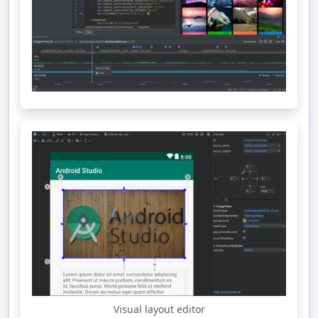
Visual layout editor