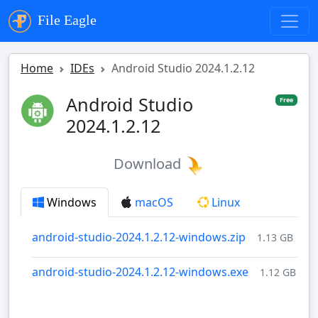
File Eagle
Home
IDEs
Android Studio 2024.1.2.12
Android Studio
Free
2024.1.2.12
Download
Windows
macOS
Linux
android-studio-2024.1.2.12-windows.zip
1.13 GB
android-studio-2024.1.2.12-windows.exe
1.12 GB