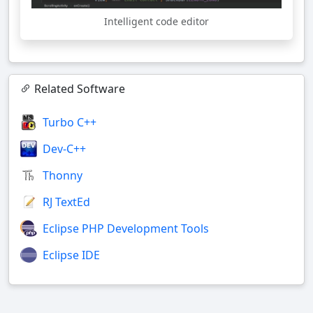
Intelligent code editor
Related Software
Turbo C++
Dev-C++
Thonny
RJ TextEd
Eclipse PHP Development Tools
Eclipse IDE