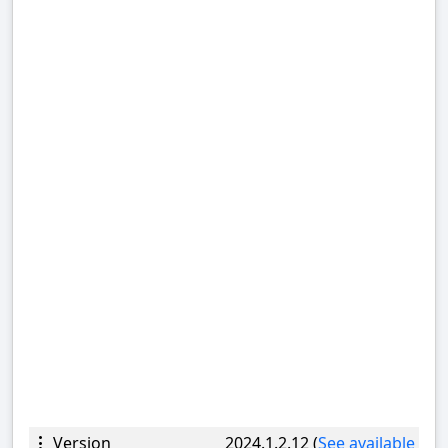
Version
2024.1.2.12 (
See available