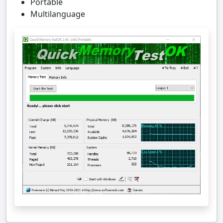
Portable
Multilanguage