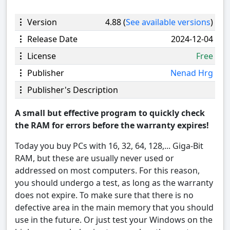
Version
4.88 (
See available versions
)
Release Date
2024-12-04
License
Free
Publisher
Nenad Hrg
Publisher's Description
A small but effective program to quickly check
the RAM for errors before the warranty expires!
Today you buy PCs with 16, 32, 64, 128,... Giga-Bit
RAM, but these are usually never used or
addressed on most computers. For this reason,
you should undergo a test, as long as the warranty
does not expire. To make sure that there is no
defective area in the main memory that you should
use in the future. Or just test your Windows on the