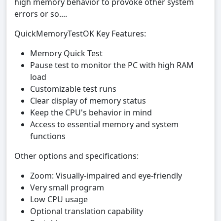
high memory behavior to provoke other system
errors or so....
QuickMemoryTestOK Key Features:
Memory Quick Test
Pause test to monitor the PC with high RAM
load
Customizable test runs
Clear display of memory status
Keep the CPU's behavior in mind
Access to essential memory and system
functions
Other options and specifications:
Zoom: Visually-impaired and eye-friendly
Very small program
Low CPU usage
Optional translation capability