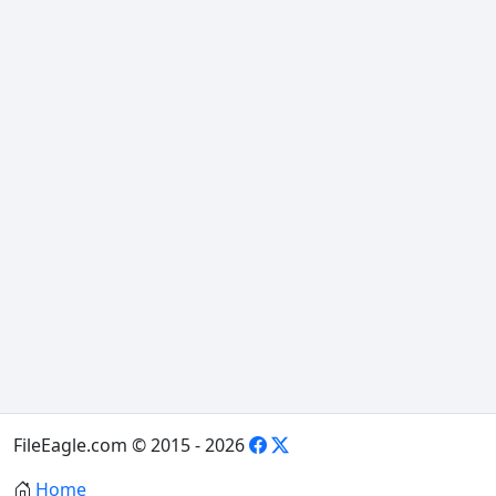
FileEagle.com © 2015 - 2026
Home