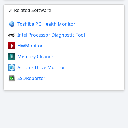
Related Software
Toshiba PC Health Monitor
Intel Processor Diagnostic Tool
HWMonitor
Memory Cleaner
Acronis Drive Monitor
SSDReporter