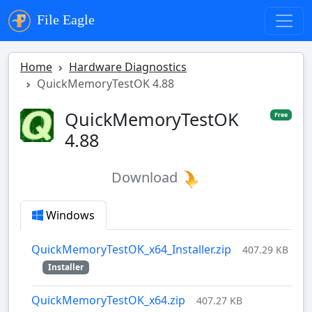
File Eagle
Home
Hardware Diagnostics
QuickMemoryTestOK 4.88
QuickMemoryTestOK
Free
4.88
Download
Windows
QuickMemoryTestOK_x64_Installer.zip
407.29 KB
Installer
QuickMemoryTestOK_x64.zip
407.27 KB