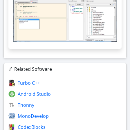
Related Software
Turbo C++
Android Studio
Thonny
MonoDevelop
Code::Blocks