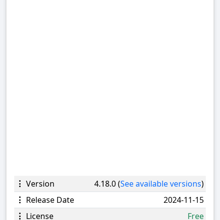
Version
4.18.0 (
See available versions
)
Release Date
2024-11-15
License
Free