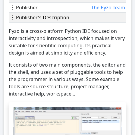
Publisher
The Pyzo Team
Publisher's Description
Pyzo is a cross-platform Python IDE focused on
interactivity and introspection, which makes it very
suitable for scientific computing. Its practical
design is aimed at simplicity and efficiency.
It consists of two main components, the editor and
the shell, and uses a set of pluggable tools to help
the programmer in various ways. Some example
tools are source structure, project manager,
interactive help, workspace...