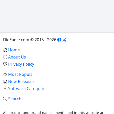
FileEagle.com © 2015 - 2026
Home
About Us
Privacy Policy
Most Popular
New Releases
Software Categories
Search
All product and brand names mentioned in this website are