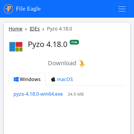
File Eagle
Home
IDEs
Pyzo 4.18.0
Pyzo 4.18.0
Free
Download
Windows
macOS
pyzo-4.18.0-win64.exe
34.9 MB