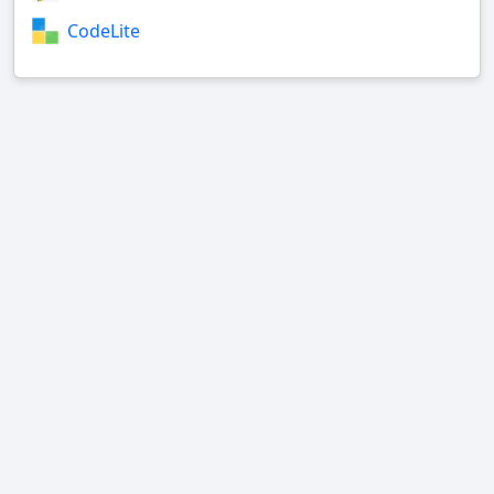
CodeLite