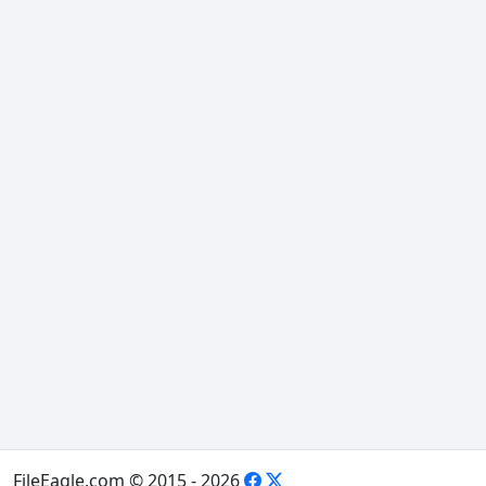
FileEagle.com © 2015 - 2026