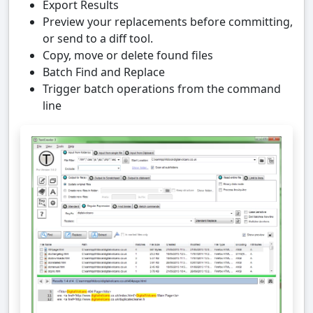
Export Results
Preview your replacements before committing,
or send to a diff tool.
Copy, move or delete found files
Batch Find and Replace
Trigger batch operations from the command
line