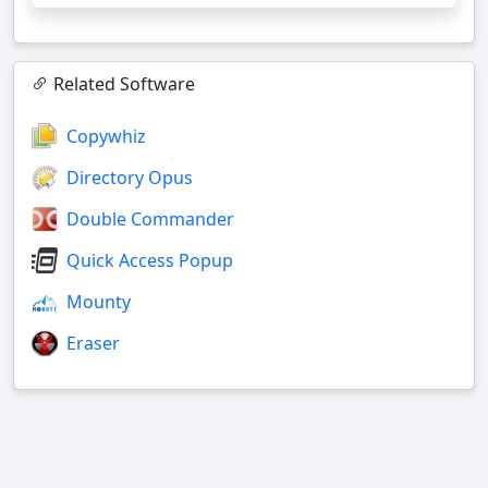
Related Software
Copywhiz
Directory Opus
Double Commander
Quick Access Popup
Mounty
Eraser