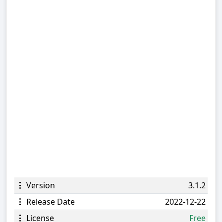
Version
3.1.2
Release Date
2022-12-22
License
Free