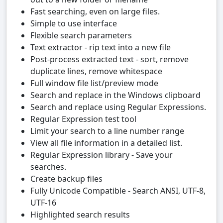
Fast searching, even on large files.
Simple to use interface
Flexible search parameters
Text extractor - rip text into a new file
Post-process extracted text - sort, remove
duplicate lines, remove whitespace
Full window file list/preview mode
Search and replace in the Windows clipboard
Search and replace using Regular Expressions.
Regular Expression test tool
Limit your search to a line number range
View all file information in a detailed list.
Regular Expression library - Save your
searches.
Create backup files
Fully Unicode Compatible - Search ANSI, UTF-8,
UTF-16
Highlighted search results