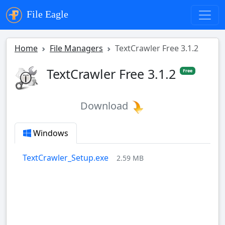
File Eagle
Home
File Managers
TextCrawler Free 3.1.2
TextCrawler Free 3.1.2
Free
Download
Windows
TextCrawler_Setup.exe
2.59 MB