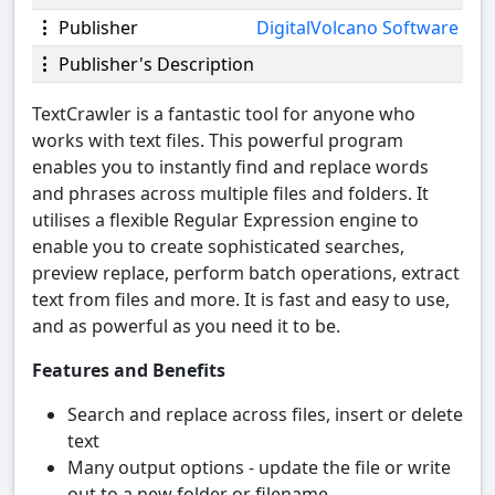
Publisher
DigitalVolcano Software
Publisher's Description
TextCrawler is a fantastic tool for anyone who
works with text files. This powerful program
enables you to instantly find and replace words
and phrases across multiple files and folders. It
utilises a flexible Regular Expression engine to
enable you to create sophisticated searches,
preview replace, perform batch operations, extract
text from files and more. It is fast and easy to use,
and as powerful as you need it to be.
Features and Benefits
Search and replace across files, insert or delete
text
Many output options - update the file or write
out to a new folder or filename