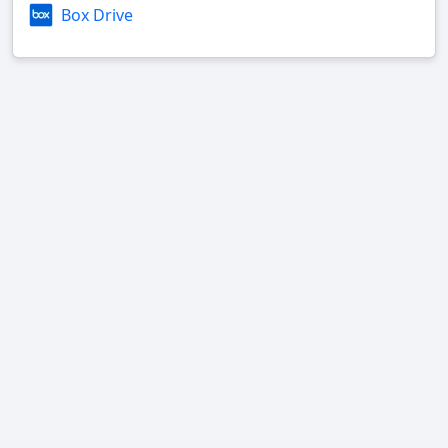
Box Drive