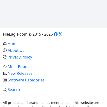
FileEagle.com © 2015 - 2026
Home
About Us
Privacy Policy
Most Popular
New Releases
Software Categories
Search
All product and brand names mentioned in this website are