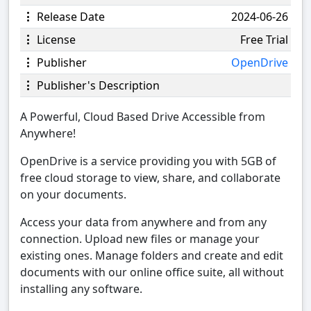
Release Date
2024-06-26
License
Free Trial
Publisher
OpenDrive
Publisher's Description
A Powerful, Cloud Based Drive Accessible from
Anywhere!
OpenDrive is a service providing you with 5GB of
free cloud storage to view, share, and collaborate
on your documents.
Access your data from anywhere and from any
connection. Upload new files or manage your
existing ones. Manage folders and create and edit
documents with our online office suite, all without
installing any software.