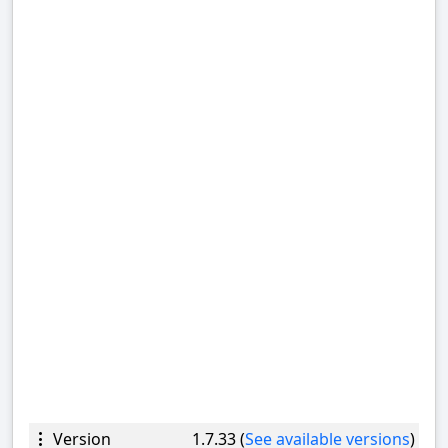
Version
1.7.33 (
See available versions
)