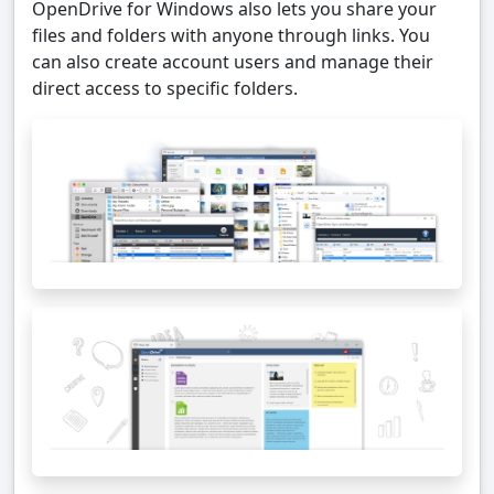
OpenDrive for Windows also lets you share your
files and folders with anyone through links. You
can also create account users and manage their
direct access to specific folders.