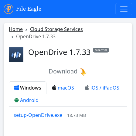
File Eagle
Home
Cloud Storage Services
OpenDrive 1.7.33
OpenDrive 1.7.33
Free Trial
Download
Windows
macOS
iOS / iPadOS
Android
setup-OpenDrive.exe
18.73 MB