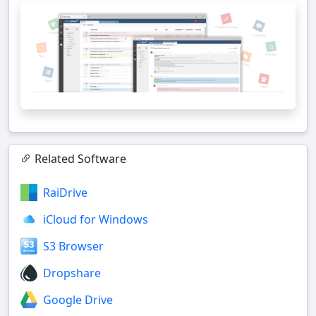
Related Software
RaiDrive
iCloud for Windows
S3 Browser
Dropshare
Google Drive