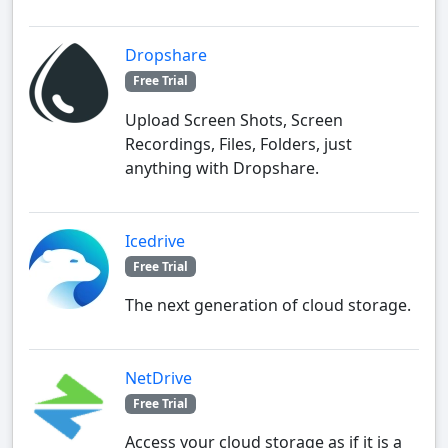
Dropshare
Free Trial
Upload Screen Shots, Screen
Recordings, Files, Folders, just
anything with Dropshare.
Icedrive
Free Trial
The next generation of cloud storage.
NetDrive
Free Trial
Access your cloud storage as if it is a