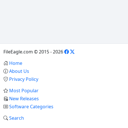
FileEagle.com © 2015 - 2026
Home
About Us
Privacy Policy
Most Popular
New Releases
Software Categories
Search