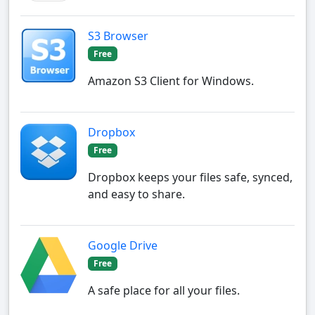
S3 Browser
Free
Amazon S3 Client for Windows.
Dropbox
Free
Dropbox keeps your files safe, synced,
and easy to share.
Google Drive
Free
A safe place for all your files.