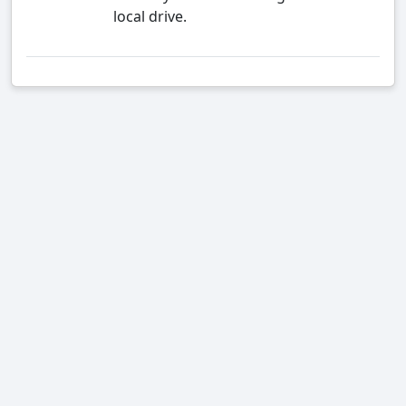
local drive.