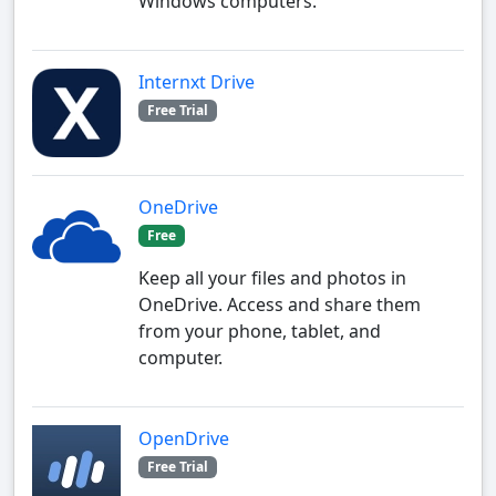
Windows computers.
Internxt Drive
Free Trial
OneDrive
Free
Keep all your files and photos in
OneDrive. Access and share them
from your phone, tablet, and
computer.
OpenDrive
Free Trial