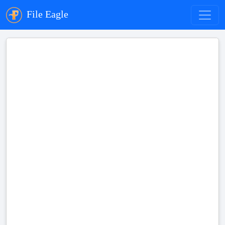
File Eagle