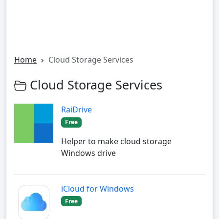
Home
Cloud Storage Services
Cloud Storage Services
RaiDrive
Free
Helper to make cloud storage
Windows drive
iCloud for Windows
Free