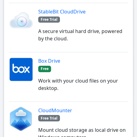
StableBit CloudDrive
Free Trial
A secure virtual hard drive, powered
by the cloud.
Box Drive
Free
Work with your cloud files on your
desktop.
CloudMounter
Free Trial
Mount cloud storage as local drive on