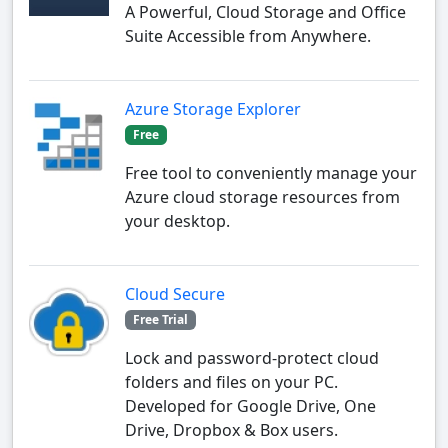
A Powerful, Cloud Storage and Office
Suite Accessible from Anywhere.
Azure Storage Explorer
Free
Free tool to conveniently manage your
Azure cloud storage resources from
your desktop.
Cloud Secure
Free Trial
Lock and password-protect cloud
folders and files on your PC.
Developed for Google Drive, One
Drive, Dropbox & Box users.