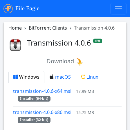
File Eagle
Home
BitTorrent Clients
Transmission 4.0.6
Transmission 4.0.6
Free
Download
Windows
macOS
Linux
transmission-4.0.6-x64.msi
17.99 MB
Installer (64-bit)
transmission-4.0.6-x86.msi
15.75 MB
Installer (32-bit)