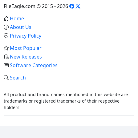
FileEagle.com © 2015 - 2026
Home
About Us
Privacy Policy
Most Popular
New Releases
Software Categories
Search
All product and brand names mentioned in this website are
trademarks or registered trademarks of their respective
holders.