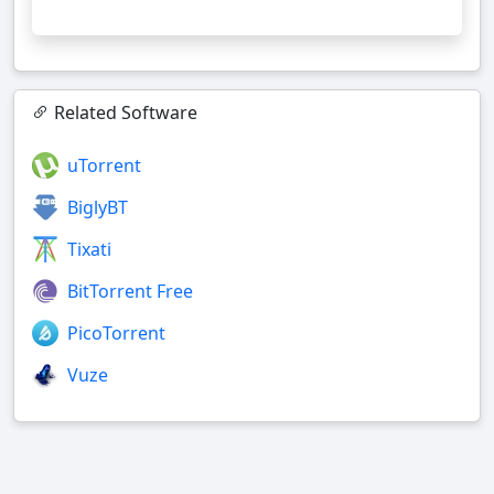
Related Software
uTorrent
BiglyBT
Tixati
BitTorrent Free
PicoTorrent
Vuze