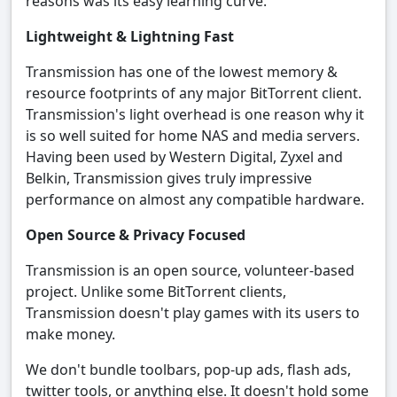
reasons was its easy learning curve.
Lightweight & Lightning Fast
Transmission has one of the lowest memory &
resource footprints of any major BitTorrent client.
Transmission's light overhead is one reason why it
is so well suited for home NAS and media servers.
Having been used by Western Digital, Zyxel and
Belkin, Transmission gives truly impressive
performance on almost any compatible hardware.
Open Source & Privacy Focused
Transmission is an open source, volunteer-based
project. Unlike some BitTorrent clients,
Transmission doesn't play games with its users to
make money.
We don't bundle toolbars, pop-up ads, flash ads,
twitter tools, or anything else. It doesn't hold some