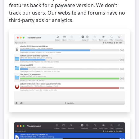
features back for a payware version. We don't
track our users. Our website and forums have no
third-party ads or analytics.