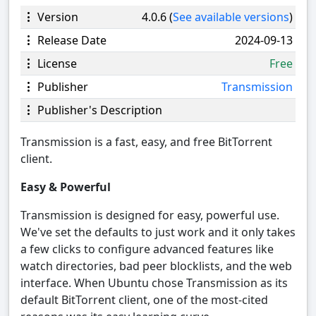
Version
4.0.6 (
See available versions
)
Release Date
2024-09-13
License
Free
Publisher
Transmission
Publisher's Description
Transmission is a fast, easy, and free BitTorrent
client.
Easy & Powerful
Transmission is designed for easy, powerful use.
We've set the defaults to just work and it only takes
a few clicks to configure advanced features like
watch directories, bad peer blocklists, and the web
interface. When Ubuntu chose Transmission as its
default BitTorrent client, one of the most-cited