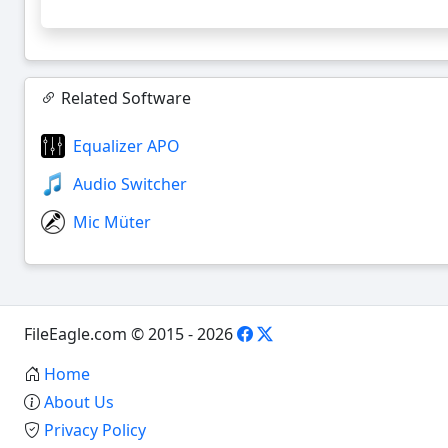
Related Software
Equalizer APO
Audio Switcher
Mic Müter
FileEagle.com © 2015 - 2026
Home
About Us
Privacy Policy