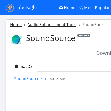
File Eagle
Home
Most Popular
Home
Audio Enhancement Tools
SoundSource
SoundSource
Free Trial
Down
macOS
SoundSource.zip
40.35 MB