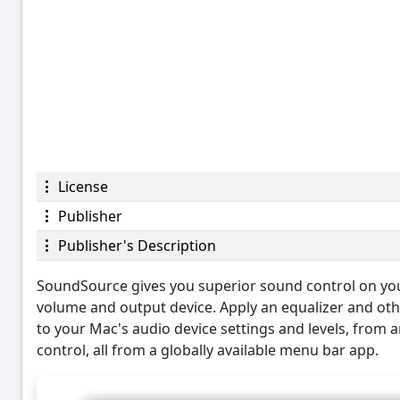
License
Publisher
Publisher's Description
SoundSource gives you superior sound control on your 
volume and output device. Apply an equalizer and othe
to your Mac's audio device settings and levels, from
control, all from a globally available menu bar app.