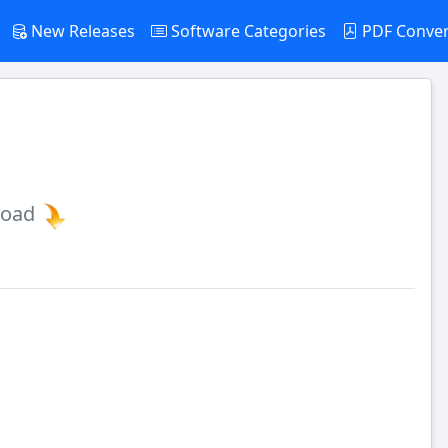
New Releases
Software Categories
PDF Conve
load