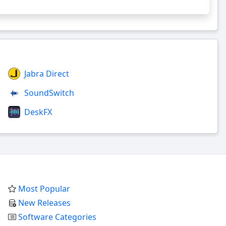
Jabra Direct
SoundSwitch
DeskFX
Most Popular
New Releases
Software Categories