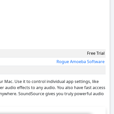
Free Trial
Rogue Amoeba Software
Mac. Use it to control individual app settings, like
r audio effects to any audio. You also have fast access
 anywhere. SoundSource gives you truly powerful audio