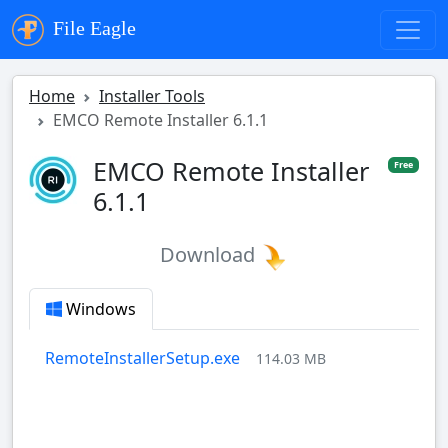
File Eagle
Home
Installer Tools
EMCO Remote Installer 6.1.1
EMCO Remote Installer
Free
6.1.1
Download
Windows
RemoteInstallerSetup.exe
114.03 MB