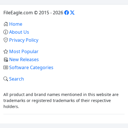
FileEagle.com © 2015 - 2026
Home
About Us
Privacy Policy
Most Popular
New Releases
Software Categories
Search
All product and brand names mentioned in this website are
trademarks or registered trademarks of their respective
holders.