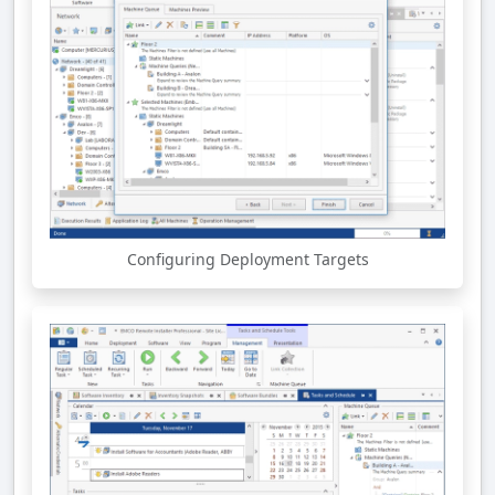
Configuring Deployment Targets