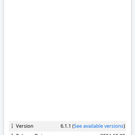
Version
6.1.1 (
See available versions
)