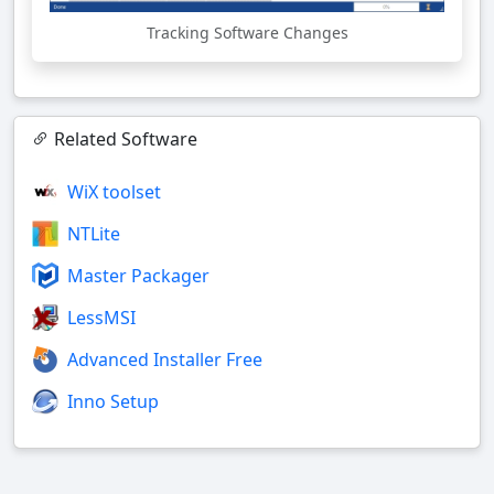
Tracking Software Changes
Related Software
WiX toolset
NTLite
Master Packager
LessMSI
Advanced Installer Free
Inno Setup