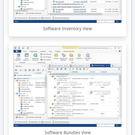
Software Inventory View
Software Bundles View