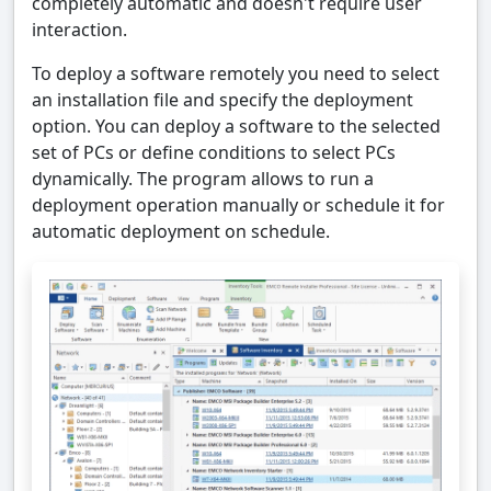
completely automatic and doesn't require user
interaction.
To deploy a software remotely you need to select
an installation file and specify the deployment
option. You can deploy a software to the selected
set of PCs or define conditions to select PCs
dynamically. The program allows to run a
deployment operation manually or schedule it for
automatic deployment on schedule.