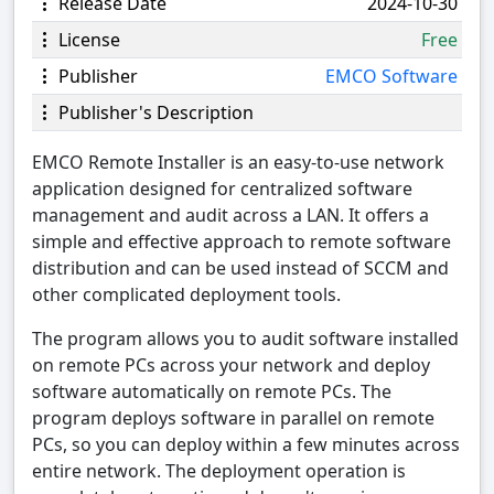
Release Date
2024-10-30
License
Free
Publisher
EMCO Software
Publisher's Description
EMCO Remote Installer is an easy-to-use network
application designed for centralized software
management and audit across a LAN. It offers a
simple and effective approach to remote software
distribution and can be used instead of SCCM and
other complicated deployment tools.
The program allows you to audit software installed
on remote PCs across your network and deploy
software automatically on remote PCs. The
program deploys software in parallel on remote
PCs, so you can deploy within a few minutes across
entire network. The deployment operation is