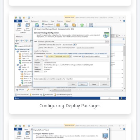
Configuring Deploy Packages