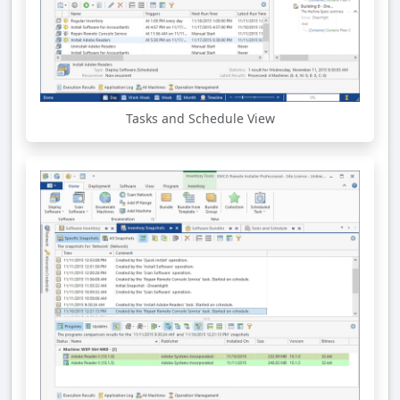
Tasks and Schedule View