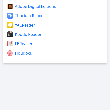
Adobe Digital Editions
Thorium Reader
YACReader
Koodo Reader
FBReader
Houdoku