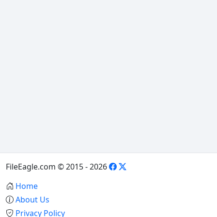
FileEagle.com © 2015 - 2026
Home
About Us
Privacy Policy