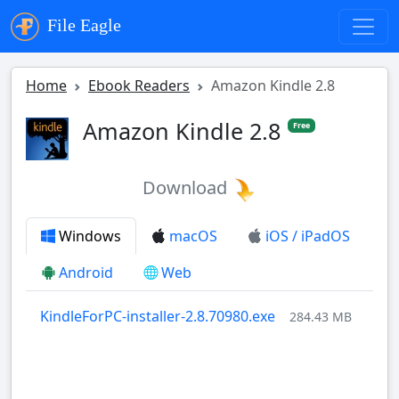
File Eagle
Home
Ebook Readers
Amazon Kindle 2.8
Amazon Kindle 2.8
Free
Download
Windows
macOS
iOS / iPadOS
Android
Web
KindleForPC-installer-2.8.70980.exe
284.43 MB