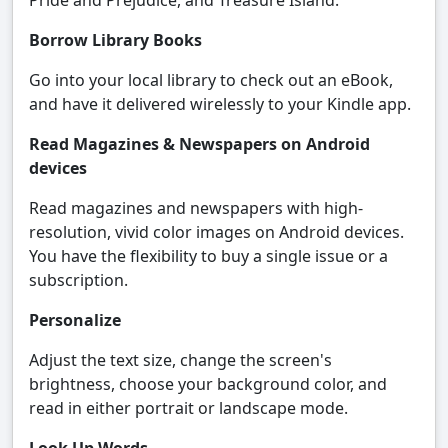
Pride and Prejudice, and Treasure Island.
Borrow Library Books
Go into your local library to check out an eBook,
and have it delivered wirelessly to your Kindle app.
Read Magazines & Newspapers on Android
devices
Read magazines and newspapers with high-
resolution, vivid color images on Android devices.
You have the flexibility to buy a single issue or a
subscription.
Personalize
Adjust the text size, change the screen's
brightness, choose your background color, and
read in either portrait or landscape mode.