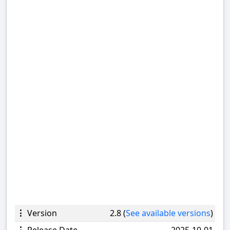
Version
2.8 (
See available versions
)