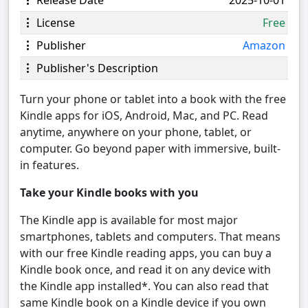
Release Date
2025-10-01
License
Free
Publisher
Amazon
Publisher's Description
Turn your phone or tablet into a book with the free
Kindle apps for iOS, Android, Mac, and PC. Read
anytime, anywhere on your phone, tablet, or
computer. Go beyond paper with immersive, built-
in features.
Take your Kindle books with you
The Kindle app is available for most major
smartphones, tablets and computers. That means
with our free Kindle reading apps, you can buy a
Kindle book once, and read it on any device with
the Kindle app installed*. You can also read that
same Kindle book on a Kindle device if you own