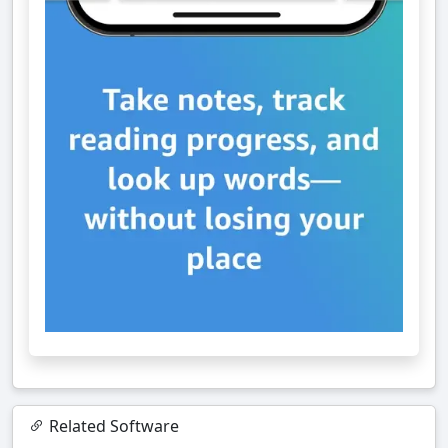
Related Software