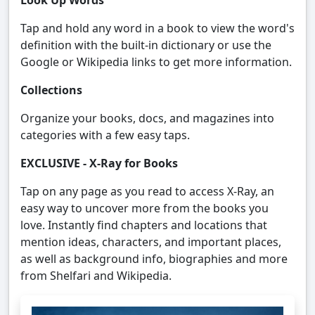
Look Up Words
Tap and hold any word in a book to view the word's
definition with the built-in dictionary or use the
Google or Wikipedia links to get more information.
Collections
Organize your books, docs, and magazines into
categories with a few easy taps.
EXCLUSIVE - X-Ray for Books
Tap on any page as you read to access X-Ray, an
easy way to uncover more from the books you
love. Instantly find chapters and locations that
mention ideas, characters, and important places,
as well as background info, biographies and more
from Shelfari and Wikipedia.