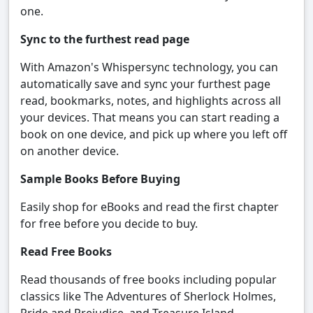
one.
Sync to the furthest read page
With Amazon's Whispersync technology, you can
automatically save and sync your furthest page
read, bookmarks, notes, and highlights across all
your devices. That means you can start reading a
book on one device, and pick up where you left off
on another device.
Sample Books Before Buying
Easily shop for eBooks and read the first chapter
for free before you decide to buy.
Read Free Books
Read thousands of free books including popular
classics like The Adventures of Sherlock Holmes,