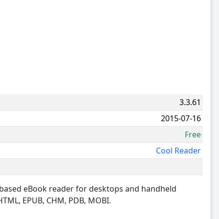
3.3.61
2015-07-16
Free
Cool Reader
S based eBook reader for desktops and handheld
, HTML, EPUB, CHM, PDB, MOBI.