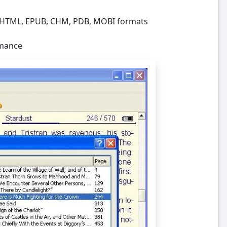
R, HTML, EPUB, CHM, PDB, MOBI formats
rmance