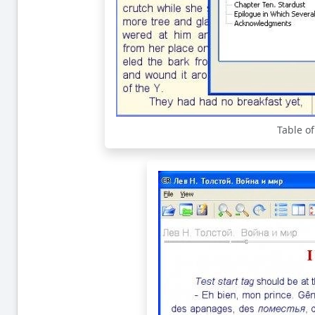
Table o