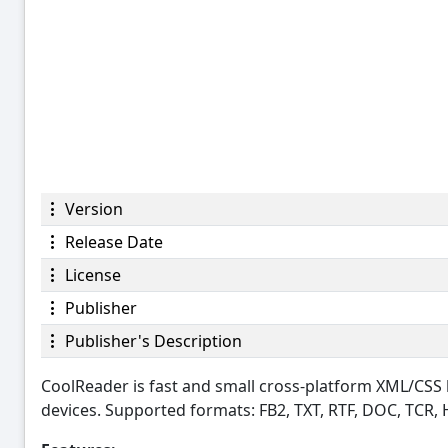
Version
Release Date
License
Publisher
Publisher's Description
CoolReader is fast and small cross-platform XML/CS
devices. Supported formats: FB2, TXT, RTF, DOC, TCR