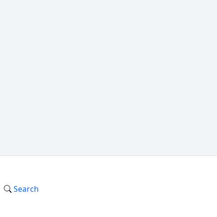
Search