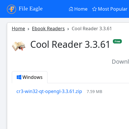
File Eagle
Home
Most Popular
Home
Ebook Readers
Cool Reader 3.3.61
Cool Reader 3.3.61
Free
Down
Windows
cr3-win32-qt-opengl-3.3.61.zip
7.59 MB