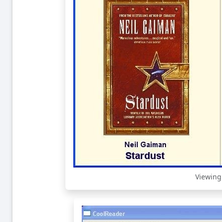
Viewing