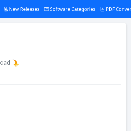
New Releases
Software Categories
PDF Conve
load