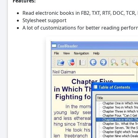
Features:
Read electronic books in FB2, TXT, RTF, DOC, TC
Stylesheet support
A lot of customizations for better reading perfo