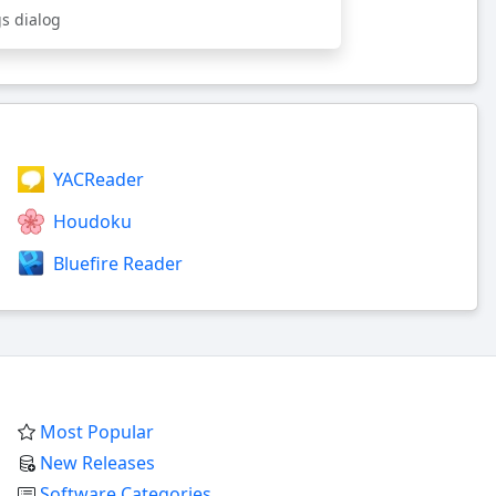
gs dialog
YACReader
Houdoku
Bluefire Reader
Most Popular
New Releases
Software Categories