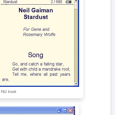
 FB2 book