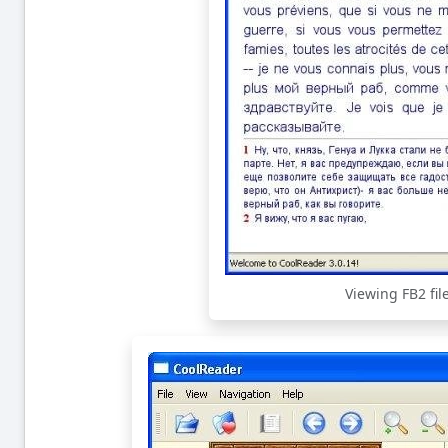
Viewing FB2 fil