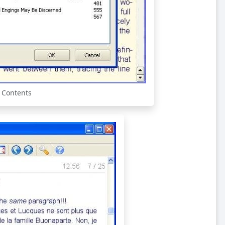
f Contents