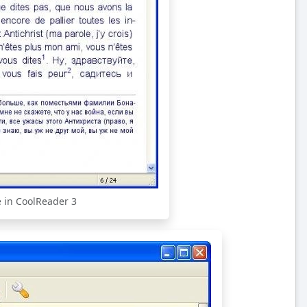
e in CoolReader 3