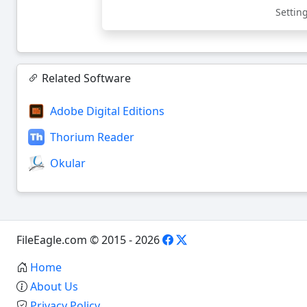
Settin
Related Software
Adobe Digital Editions
Thorium Reader
Okular
FileEagle.com © 2015 - 2026
Home
About Us
Privacy Policy