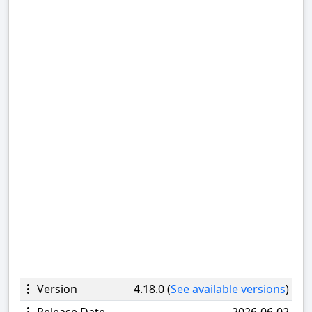
Version
4.18.0 (
See available versions
)