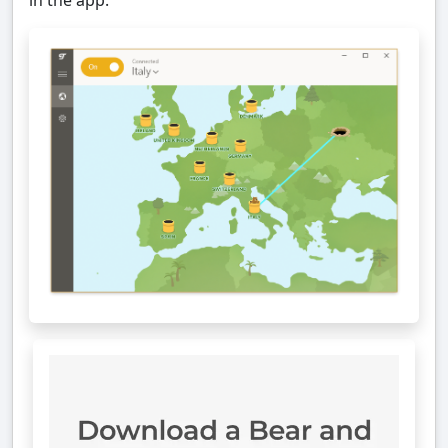
in the app.