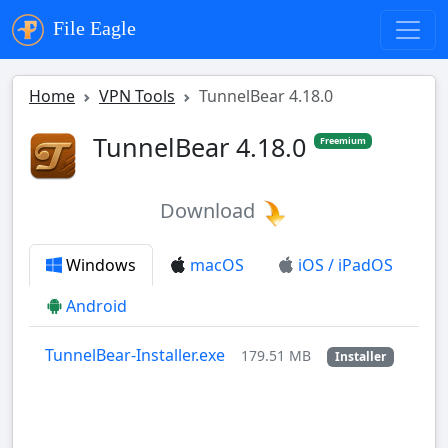
File Eagle
Home
VPN Tools
TunnelBear 4.18.0
TunnelBear 4.18.0
Freemium
Download
Windows
macOS
iOS / iPadOS
Android
TunnelBear-Installer.exe
179.51 MB
Installer