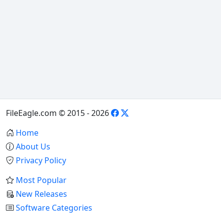
FileEagle.com © 2015 - 2026
Home
About Us
Privacy Policy
Most Popular
New Releases
Software Categories