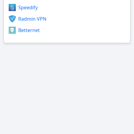
Speedify
Radmin VPN
Betternet