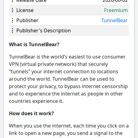
Release Date
2026-06-02
License
Freemium
Publisher
TunnelBear
Publisher's Description
What is TunnelBear?
TunnelBear is the world’s easiest to use consumer
VPN (virtual private network) that securely
“tunnels” your internet connection to locations
around the world. TunnelBear can be used to
protect your privacy, to bypass internet censorship
and to experience the internet as people in other
countries experience it.
How does it work?
When you use the internet, each time you click on a
link to open a new page, you send a signal to the