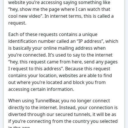
website you’re accessing saying something like
“hey, show me the page where I can watch that
cool new video”. In internet terms, this is called a
request.
Each of these requests contains a unique
identification number called an “IP address”, which
is basically your online mailing address when
you’re connected. It’s used to say to the internet
“hey, this request came from here, send any pages
I request to this address”. Because this request
contains your location, websites are able to find
out where you’re located and block you from
accessing certain information.
When using TunnelBear, you no longer connect
directly to the internet. Instead, your connection is
diverted through our secured tunnels, it will be as
if you’re connecting from the country you selected