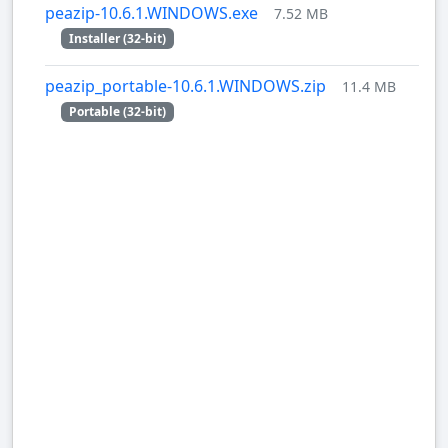
peazip-10.6.1.WINDOWS.exe
7.52 MB
Installer (32-bit)
peazip_portable-10.6.1.WINDOWS.zip
11.4 MB
Portable (32-bit)