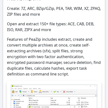
Create: 7Z, ARC, BZip/GZip, PEA, TAR, WIM, XZ, ZPAQ,
ZIP files and more
Open and extract 150+ file types: ACE, CAB, DEB,
ISO, RAR, ZIPX and more
Features of PeaZip includes extract, create and
convert multiple archives at once, create self-
extracting archives (sfx), split files, strong
encryption with two factor authentication,
encrypted password manager, secure deletion, find
duplicate files, calculate hashes, export task
definition as command line script.