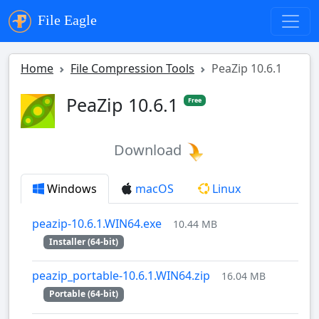
File Eagle
Home
File Compression Tools
PeaZip 10.6.1
PeaZip 10.6.1
Free
Download
Windows
macOS
Linux
peazip-10.6.1.WIN64.exe
10.44 MB
Installer (64-bit)
peazip_portable-10.6.1.WIN64.zip
16.04 MB
Portable (64-bit)