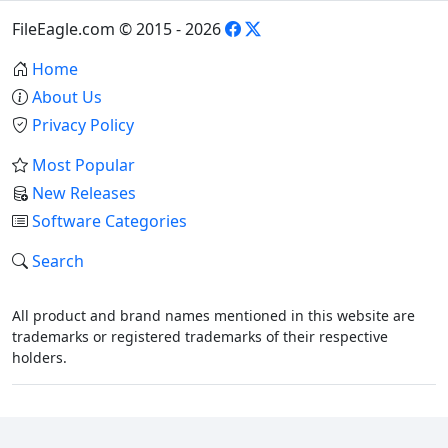
FileEagle.com © 2015 - 2026
Home
About Us
Privacy Policy
Most Popular
New Releases
Software Categories
Search
All product and brand names mentioned in this website are
trademarks or registered trademarks of their respective
holders.