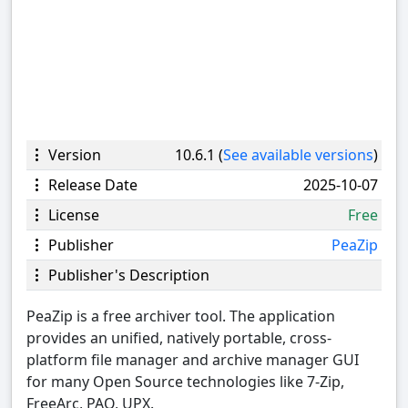
Version
10.6.1 (
See available versions
)
Release Date
2025-10-07
License
Free
Publisher
PeaZip
Publisher's Description
PeaZip is a free archiver tool. The application
provides an unified, natively portable, cross-
platform file manager and archive manager GUI
for many Open Source technologies like 7-Zip,
FreeArc, PAQ, UPX.