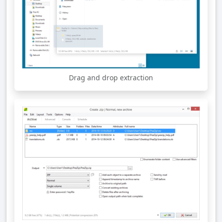
Drag and drop extraction