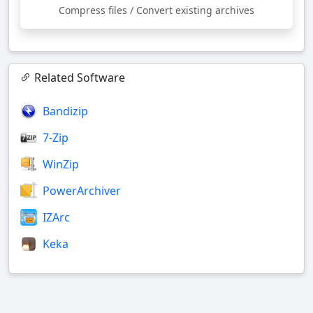
Compress files / Convert existing archives
Related Software
Bandizip
7-Zip
WinZip
PowerArchiver
IZArc
Keka