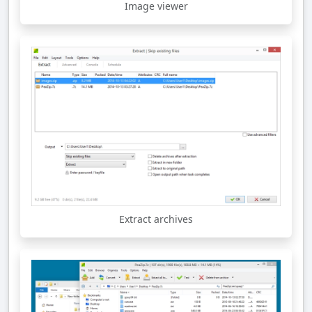
Image viewer
Extract archives