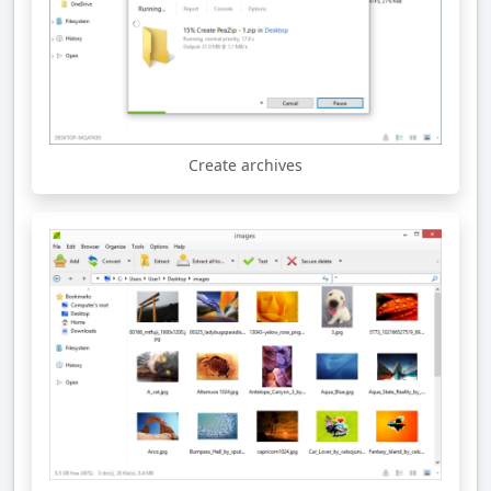
Create archives