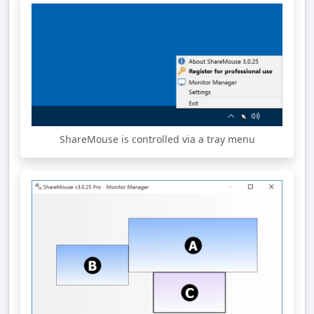
ShareMouse is controlled via a tray menu