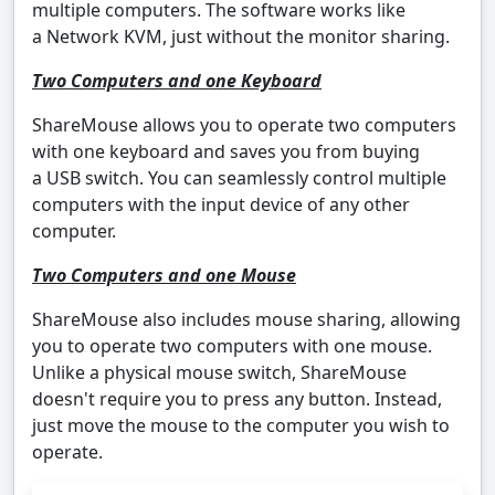
multiple computers. The software works like
a Network KVM, just without the monitor sharing.
Two Computers and one Keyboard
ShareMouse allows you to operate two computers
with one keyboard and saves you from buying
a USB switch. You can seamlessly control multiple
computers with the input device of any other
computer.
Two Computers and one Mouse
ShareMouse also includes mouse sharing, allowing
you to operate two computers with one mouse.
Unlike a physical mouse switch, ShareMouse
doesn't require you to press any button. Instead,
just move the mouse to the computer you wish to
operate.