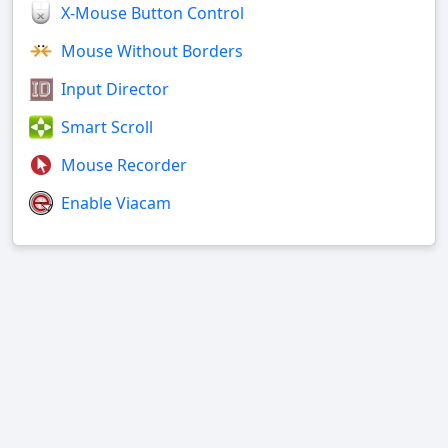
X-Mouse Button Control
Mouse Without Borders
Input Director
Smart Scroll
Mouse Recorder
Enable Viacam