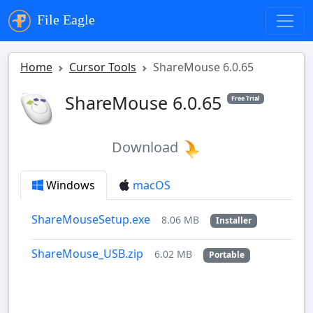
File Eagle
Home
Cursor Tools
ShareMouse 6.0.65
ShareMouse 6.0.65
Free Trial
Download
Windows
macOS
ShareMouseSetup.exe
8.06 MB
Installer
ShareMouse_USB.zip
6.02 MB
Portable