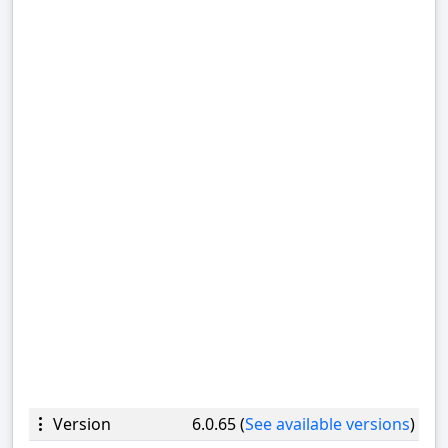
Version
6.0.65 (
See available versions
)