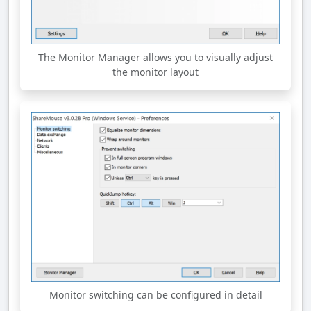
The Monitor Manager allows you to visually adjust
the monitor layout
Monitor switching can be configured in detail