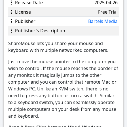
Release Date
2025-04-26
License
Free Trial
Publisher
Bartels Media
Publisher's Description
ShareMouse lets you share your mouse and
keyboard with multiple networked computers.
Just move the mouse pointer to the computer you
wish to control. If the mouse reaches the border of
any monitor, it magically jumps to the other
computer and you can control that remote Mac or
Windows PC. Unlike an KVM switch, there is no
need to press any button or turn a switch. Similar
to a keyboard switch, you can seamlessly operate
multiple computers on your desk from any mouse
and keyboard.