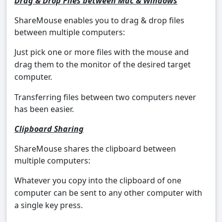
Drag & Drop Files between Mac & Windows
ShareMouse enables you to drag & drop files
between multiple computers:
Just pick one or more files with the mouse and
drag them to the monitor of the desired target
computer.
Transferring files between two computers never
has been easier.
Clipboard Sharing
ShareMouse shares the clipboard between
multiple computers:
Whatever you copy into the clipboard of one
computer can be sent to any other computer with
a single key press.