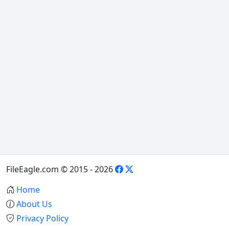
FileEagle.com © 2015 - 2026
Home
About Us
Privacy Policy