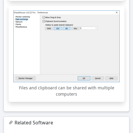
Files and clipboard can be shared with multiple
computers
Related Software