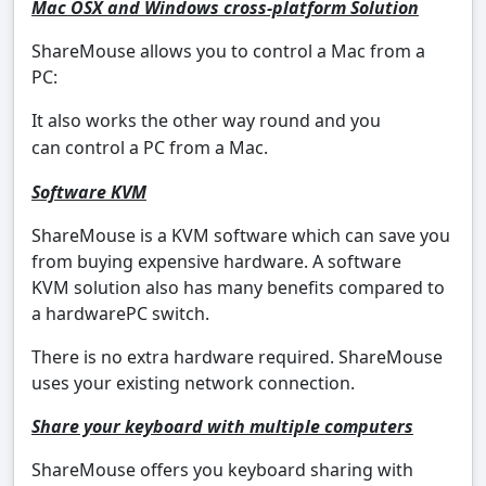
Mac OSX and Windows cross-platform Solution
ShareMouse allows you to control a Mac from a
PC:
It also works the other way round and you
can control a PC from a Mac.
Software KVM
ShareMouse is a KVM software which can save you
from buying expensive hardware. A software
KVM solution also has many benefits compared to
a hardwarePC switch.
There is no extra hardware required. ShareMouse
uses your existing network connection.
Share your keyboard with multiple computers
ShareMouse offers you keyboard sharing with