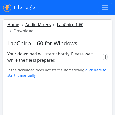
File Eagle
Home
Audio Mixers
LabChirp 1.60
Download
LabChirp 1.60 for Windows
Your download will start shortly. Please wait
0
while the file is prepared.
If the download does not start automatically,
click here to
start it manually
.