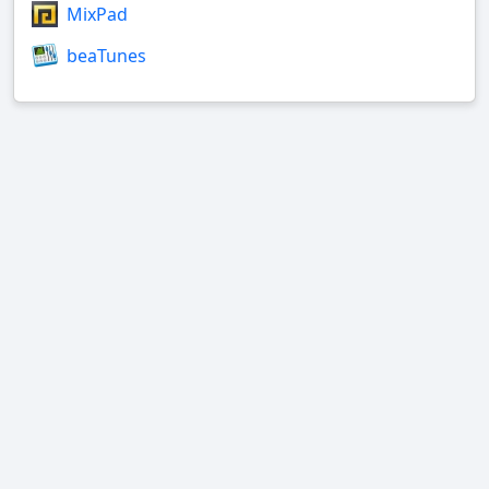
MixPad
beaTunes