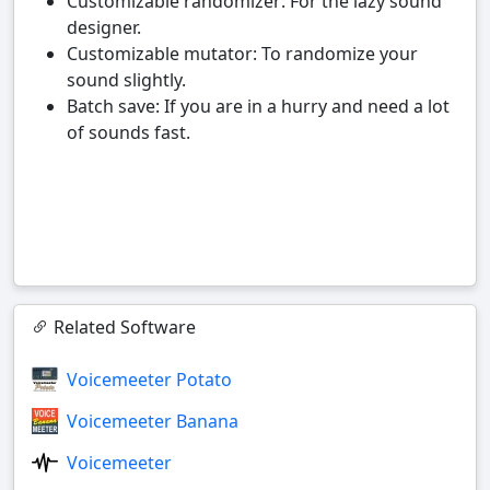
Customizable randomizer: For the lazy sound
designer.
Customizable mutator: To randomize your
sound slightly.
Batch save: If you are in a hurry and need a lot
of sounds fast.
Related Software
Voicemeeter Potato
Voicemeeter Banana
Voicemeeter