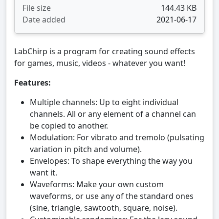
File size
144.43 KB
Date added
2021-06-17
LabChirp is a program for creating sound effects
for games, music, videos - whatever you want!
Features:
Multiple channels: Up to eight individual
channels. All or any element of a channel can
be copied to another.
Modulation: For vibrato and tremolo (pulsating
variation in pitch and volume).
Envelopes: To shape everything the way you
want it.
Waveforms: Make your own custom
waveforms, or use any of the standard ones
(sine, triangle, sawtooth, square, noise).