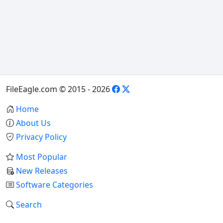
FileEagle.com © 2015 - 2026
Home
About Us
Privacy Policy
Most Popular
New Releases
Software Categories
Search