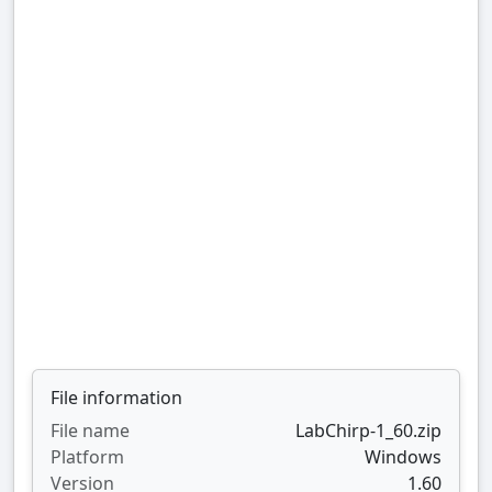
File information
File name
LabChirp-1_60.zip
Platform
Windows
Version
1.60