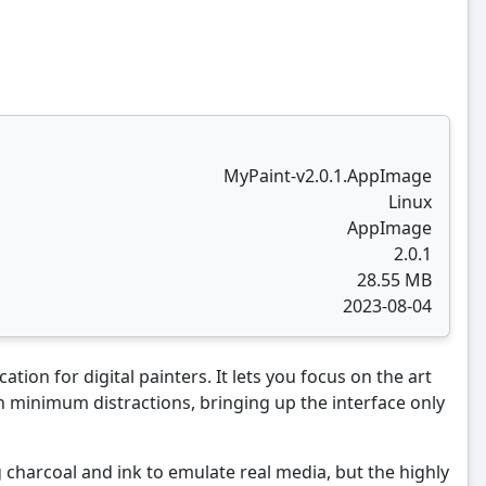
MyPaint-v2.0.1.AppImage
Linux
AppImage
2.0.1
28.55 MB
2023-08-04
tion for digital painters. It lets you focus on the art
 minimum distractions, bringing up the interface only
 charcoal and ink to emulate real media, but the highly