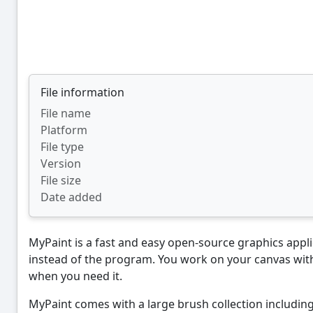
File information
File name
Platform
File type
Version
File size
Date added
MyPaint is a fast and easy open-source graphics applica
instead of the program. You work on your canvas with
when you need it.
MyPaint comes with a large brush collection including