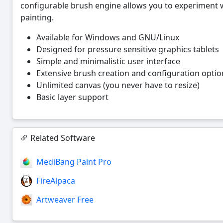
configurable brush engine allows you to experiment 
painting.
Available for Windows and GNU/Linux
Designed for pressure sensitive graphics tablets
Simple and minimalistic user interface
Extensive brush creation and configuration optio
Unlimited canvas (you never have to resize)
Basic layer support
Related Software
MediBang Paint Pro
FireAlpaca
Artweaver Free