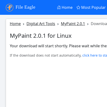
File Eagle
Home
Most Popular
Home
Digital Art Tools
MyPaint 2.0.1
Downlo
MyPaint 2.0.1 for Linux
Your download will start shortly. Please wait while the 
If the download does not start automatically,
click here to st