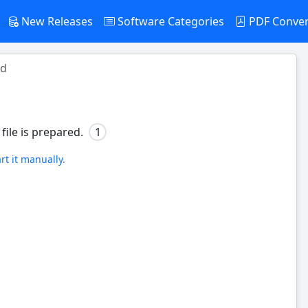
New Releases
Software Categories
PDF Conve
ad
file is prepared.
1
art it manually
.