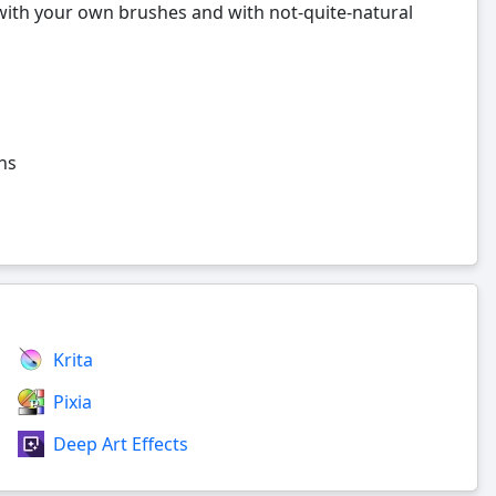
with your own brushes and with not-quite-natural
ns
Krita
Pixia
Deep Art Effects