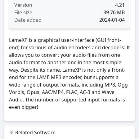
Version
4.21
File size
39.76 MB
Date added
2024-01-04
LameXP is a graphical user-interface (GUI front-
end) for various of audio encoders and decoders: It
allows you to convert your audio files from one
audio format to another one in the most simple
way. Despite its name, LameXP is not only a front-
end for the LAME MP3 encoder, but supports a
wide range of output formats, including MP3, Ogg
Vorbis, Opus, AAC/MP4, FLAC, AC-3 and Wave
Audio. The number of supported input formats is
even bigger!
Related Software