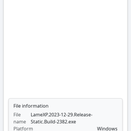
File information
File
LameXP.2023-12-29.Release-
name
Static.Build-2382.exe
Platform
Windows