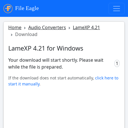
File Eagle
Home
Audio Converters
LameXP 4.21
Download
LameXP 4.21 for Windows
Your download will start shortly. Please wait
0
while the file is prepared.
If the download does not start automatically,
click here to
start it manually
.