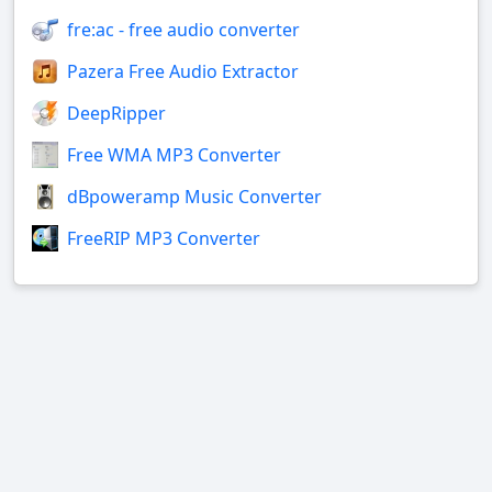
fre:ac - free audio converter
Pazera Free Audio Extractor
DeepRipper
Free WMA MP3 Converter
dBpoweramp Music Converter
FreeRIP MP3 Converter