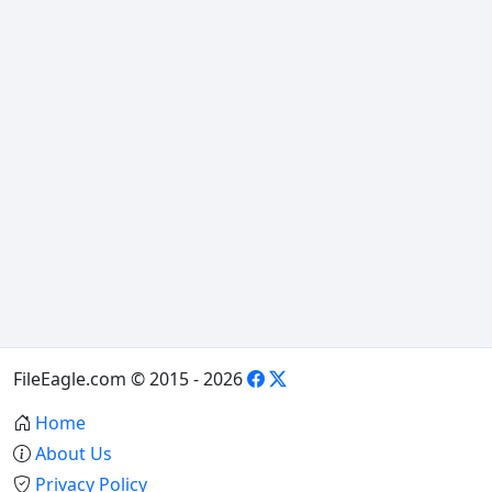
FileEagle.com © 2015 - 2026
Home
About Us
Privacy Policy