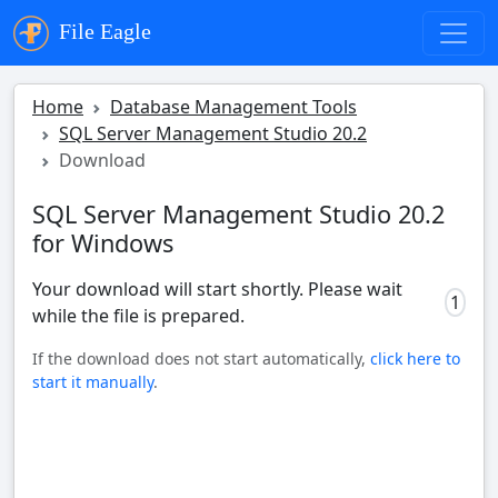
File Eagle
Home
Database Management Tools
SQL Server Management Studio 20.2
Download
SQL Server Management Studio 20.2
for Windows
Your download will start shortly. Please wait
1
while the file is prepared.
If the download does not start automatically,
click here to
start it manually
.