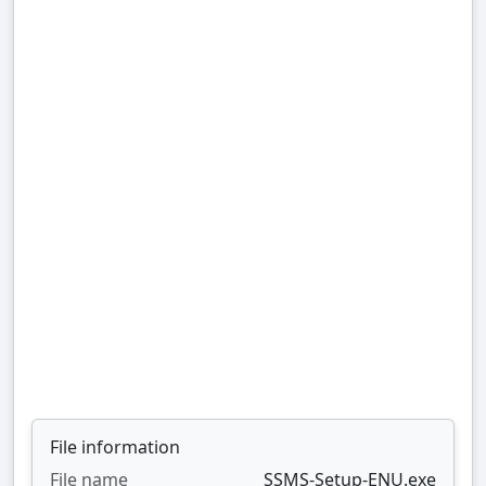
File information
File name
SSMS-Setup-ENU.exe