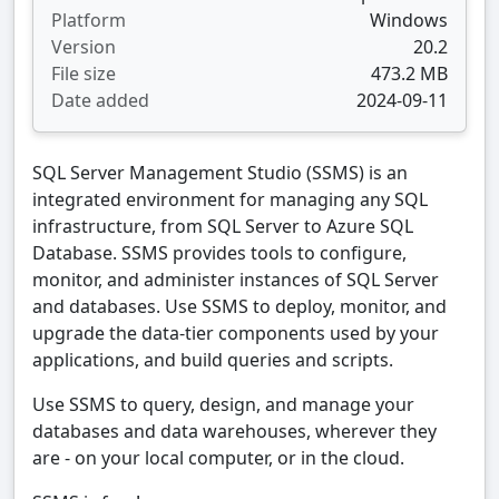
Platform
Windows
Version
20.2
File size
473.2 MB
Date added
2024-09-11
SQL Server Management Studio (SSMS) is an
integrated environment for managing any SQL
infrastructure, from SQL Server to Azure SQL
Database. SSMS provides tools to configure,
monitor, and administer instances of SQL Server
and databases. Use SSMS to deploy, monitor, and
upgrade the data-tier components used by your
applications, and build queries and scripts.
Use SSMS to query, design, and manage your
databases and data warehouses, wherever they
are - on your local computer, or in the cloud.