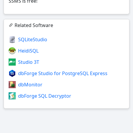
SSMS is free!
Related Software
SQLiteStudio
HeidiSQL
Studio 3T
dbForge Studio for PostgreSQL Express
dbMonitor
dbForge SQL Decryptor