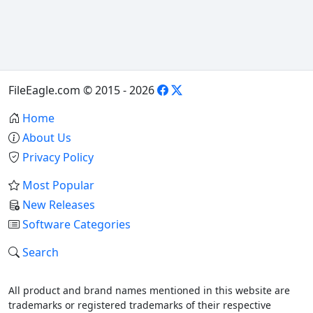
FileEagle.com © 2015 - 2026
Home
About Us
Privacy Policy
Most Popular
New Releases
Software Categories
Search
All product and brand names mentioned in this website are
trademarks or registered trademarks of their respective