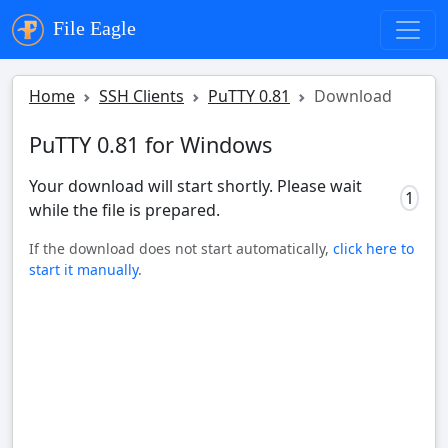
File Eagle
Home
SSH Clients
PuTTY 0.81
Download
PuTTY 0.81 for Windows
Your download will start shortly. Please wait
0
while the file is prepared.
If the download does not start automatically,
click here to
start it manually
.