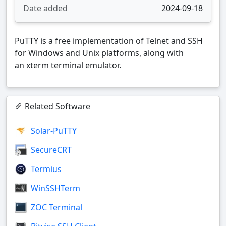
Date added
2024-09-18
PuTTY is a free implementation of Telnet and SSH
for Windows and Unix platforms, along with
an xterm terminal emulator.
Related Software
Solar-PuTTY
SecureCRT
Termius
WinSSHTerm
ZOC Terminal