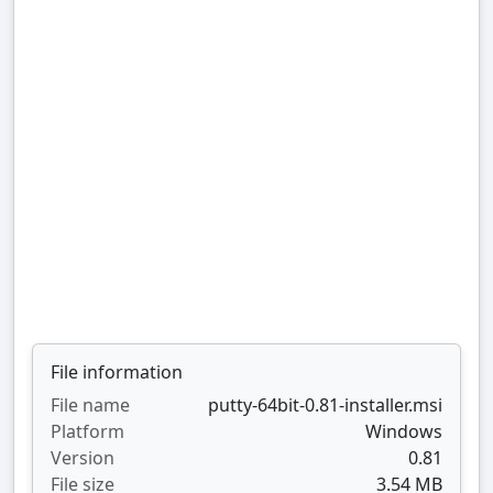
File information
File name
putty-64bit-0.81-installer.msi
Platform
Windows
Version
0.81
File size
3.54 MB